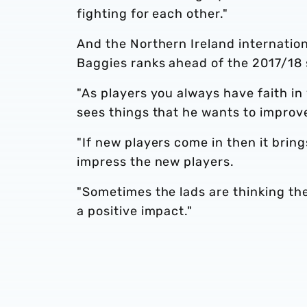
fighting for each other."
And the Northern Ireland internation
Baggies ranks ahead of the 2017/18
"As players you always have faith i
sees things that he wants to improve
"If new players come in then it bring
impress the new players.
"Sometimes the lads are thinking the
a positive impact."