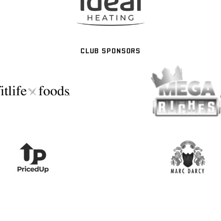
CLUB SPONSORS