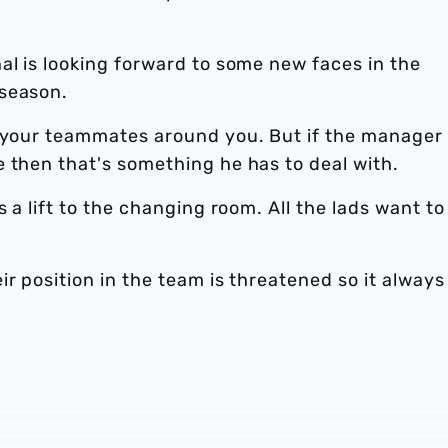
al is looking forward to some new faces in the
 season.
n your teammates around you. But if the manager
 then that's something he has to deal with.
s a lift to the changing room. All the lads want to
ir position in the team is threatened so it always