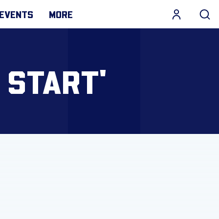
EVENTS
MORE
 START'