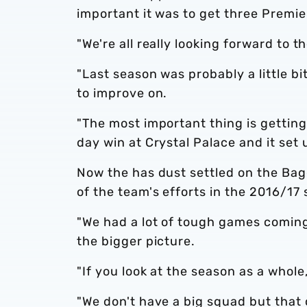
important it was to get three Premie
"We're all really looking forward to 
"Last season was probably a little b
to improve on.
"The most important thing is getting
day win at Crystal Palace and it set u
Now the has dust settled on the Bag
of the team's efforts in the 2016/17
"We had a lot of tough games coming
the bigger picture.
"If you look at the season as a whole,
"We don't have a big squad but that 