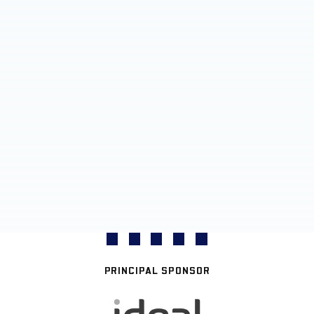
PRINCIPAL SPONSOR