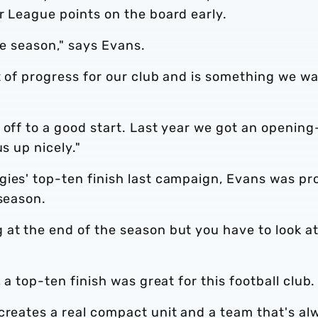
r League points on the board early.
the season," says Evans.
it of progress for our club and is something we w
 off to a good start. Last year we got an opening
s up nicely."
gies' top-ten finish last campaign, Evans was pr
 season.
 at the end of the season but you have to look a
 a top-ten finish was great for this football club.
creates a real compact unit and a team that's al