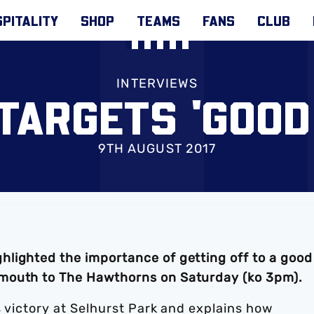
PITALITY
SHOP
TEAMS
FANS
CLUB
INTERVIEWS
TARGETS 'GOOD
9TH AUGUST 2017
lighted the importance of getting off to a good
mouth to The Hawthorns on Saturday (ko 3pm).
s victory at Selhurst Park and explains how