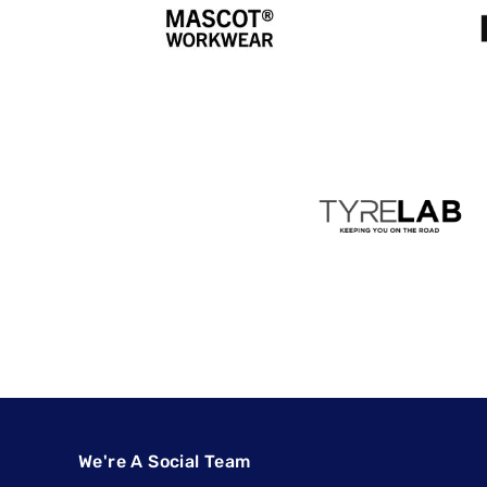
We're A Social Team