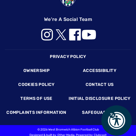
We're A Social Team
Footer
PRIVACY POLICY
OWNERSHIP
ACCESSIBILITY
COOKIES POLICY
CONTACT US
TERMS OF USE
INITIAL DISCLOSURE POLICY
COMPLAINTS INFORMATION
SAFEGUARDING
©
2026 West Bromwich Albion Football Club
Designed & built by
Other Media
, Powered by
Clubcast