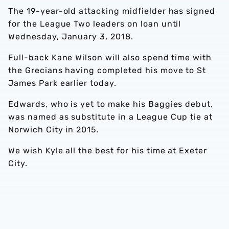
The 19-year-old attacking midfielder has signed
for the League Two leaders on loan until
Wednesday, January 3, 2018.
Full-back Kane Wilson will also spend time with
the Grecians having completed his move to St
James Park earlier today.
Edwards, who is yet to make his Baggies debut,
was named as substitute in a League Cup tie at
Norwich City in 2015.
We wish Kyle all the best for his time at Exeter
City.