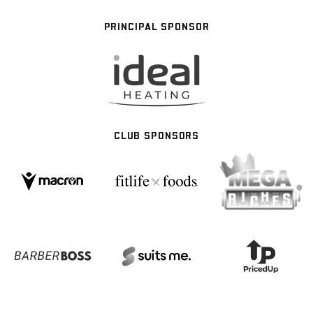
PRINCIPAL SPONSOR
CLUB SPONSORS