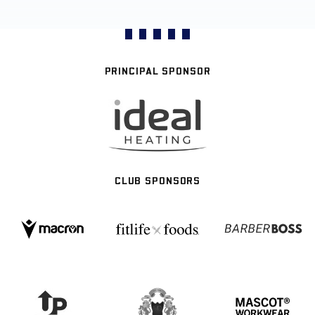
PRINCIPAL SPONSOR
CLUB SPONSORS