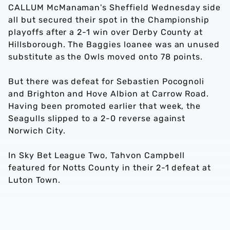
CALLUM McManaman's Sheffield Wednesday side
all but secured their spot in the Championship
playoffs after a 2-1 win over Derby County at
Hillsborough. The Baggies loanee was an unused
substitute as the Owls moved onto 78 points.
But there was defeat for Sebastien Pocognoli
and Brighton and Hove Albion at Carrow Road.
Having been promoted earlier that week, the
Seagulls slipped to a 2-0 reverse against
Norwich City.
In Sky Bet League Two, Tahvon Campbell
featured for Notts County in their 2-1 defeat at
Luton Town.