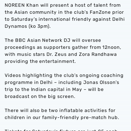
NOREEN Khan will present a host of talent from
the Asian community in the club’s FanZone prior
to Saturday’s international friendly against Delhi
Dynamos (ko 3pm).
The BBC Asian Network DJ will oversee
proceedings as supporters gather from 12noon,
with music stars Dr. Zeus and Zora Randhawa
providing the entertainment.
Videos highlighting the club’s ongoing coaching
programme in Delhi – including Jonas Olsson’s
trip to the Indian capital in May – will be
broadcast on the big screen.
There will also be two inflatable activities for
children in our family-friendly pre-match hub.