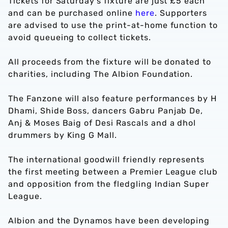
Tickets for Saturday’s fixture are just £5 each
and can be purchased online
here
. Supporters
are advised to use the print-at-home function to
avoid queueing to collect tickets.
All proceeds from the fixture will be donated to
charities, including The Albion Foundation.
The Fanzone will also feature performances by H
Dhami, Shide Boss, dancers Gabru Panjab De,
Anj & Moses Baig of Desi Rascals and a dhol
drummers by King G Mall.
The international goodwill friendly represents
the first meeting between a Premier League club
and opposition from the fledgling Indian Super
League.
Albion and the Dynamos have been developing