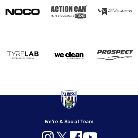
We're A Social Team