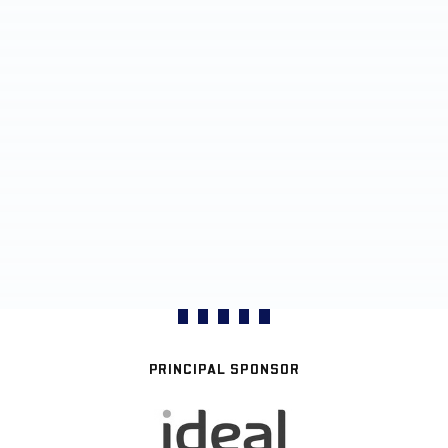
PRINCIPAL SPONSOR