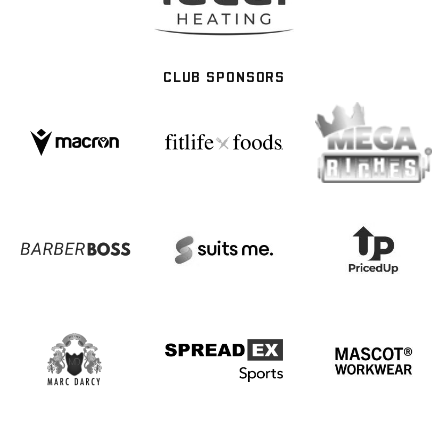
CLUB SPONSORS