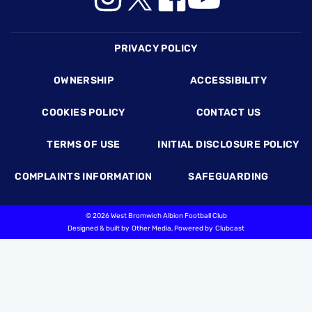
Footer
PRIVACY POLICY
OWNERSHIP
ACCESSIBILITY
COOKIES POLICY
CONTACT US
TERMS OF USE
INITIAL DISCLOSURE POLICY
COMPLAINTS INFORMATION
SAFEGUARDING
©
2026 West Bromwich Albion Football Club
Designed & built by
Other Media
, Powered by
Clubcast