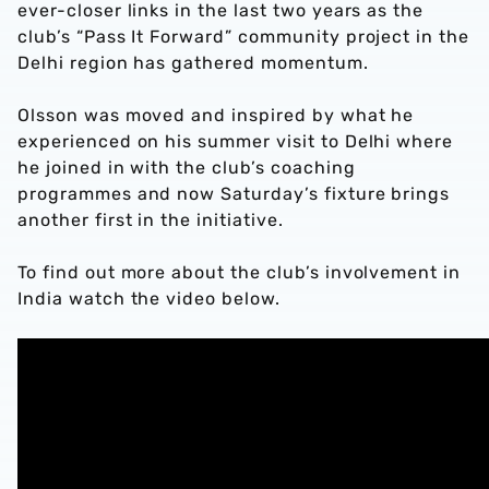
ever-closer links in the last two years as the
club’s “Pass It Forward” community project in the
Delhi region has gathered momentum.
Olsson was moved and inspired by what he
experienced on his summer visit to Delhi where
he joined in with the club’s coaching
programmes and now Saturday’s fixture brings
another first in the initiative.
To find out more about the club’s involvement in
India watch the video below.