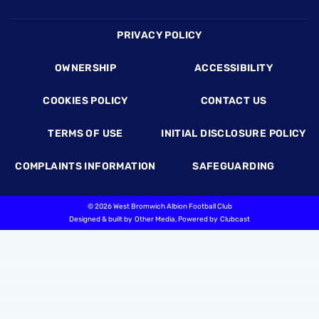
Footer
PRIVACY POLICY
OWNERSHIP
ACCESSIBILITY
COOKIES POLICY
CONTACT US
TERMS OF USE
INITIAL DISCLOSURE POLICY
COMPLAINTS INFORMATION
SAFEGUARDING
©
2026 West Bromwich Albion Football Club
Designed & built by
Other Media
, Powered by
Clubcast