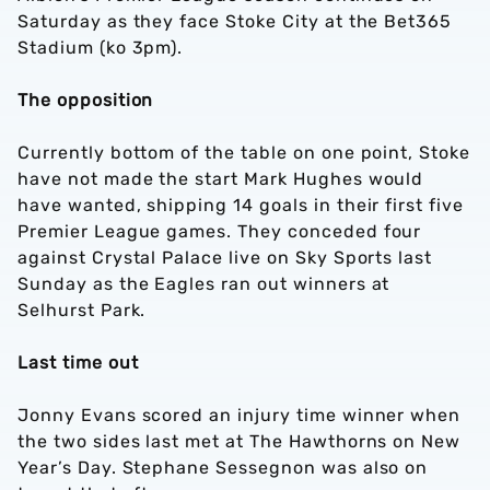
Saturday as they face Stoke City at the Bet365
Stadium (ko 3pm).
The opposition
Currently bottom of the table on one point, Stoke
have not made the start Mark Hughes would
have wanted, shipping 14 goals in their first five
Premier League games. They conceded four
against Crystal Palace live on Sky Sports last
Sunday as the Eagles ran out winners at
Selhurst Park.
Last time out
Jonny Evans scored an injury time winner when
the two sides last met at The Hawthorns on New
Year’s Day. Stephane Sessegnon was also on