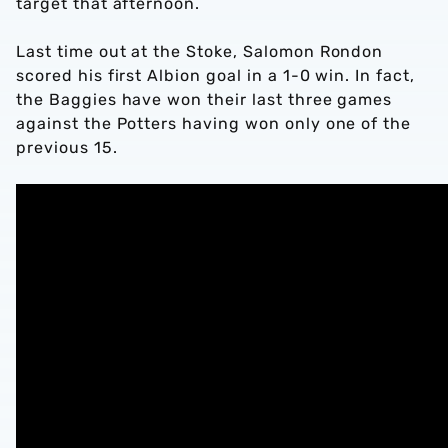
target that afternoon.
Last time out at the Stoke, Salomon Rondon
scored his first Albion goal in a 1-0 win. In fact,
the Baggies have won their last three games
against the Potters having won only one of the
previous 15.