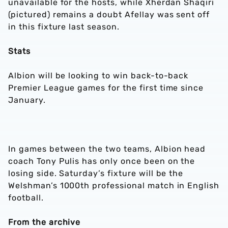
unavailable for the hosts, while Xherdan Shaqiri
(pictured) remains a doubt Afellay was sent off
in this fixture last season.
Stats
Albion will be looking to win back-to-back
Premier League games for the first time since
January.
In games between the two teams, Albion head
coach Tony Pulis has only once been on the
losing side. Saturday’s fixture will be the
Welshman’s 1000th professional match in English
football.
From the archive