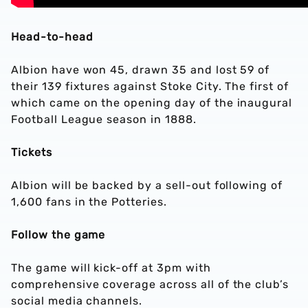
Head-to-head
Albion have won 45, drawn 35 and lost 59 of
their 139 fixtures against Stoke City. The first of
which came on the opening day of the inaugural
Football League season in 1888.
Tickets
Albion will be backed by a sell-out following of
1,600 fans in the Potteries.
Follow the game
The game will kick-off at 3pm with
comprehensive coverage across all of the club’s
social media channels.