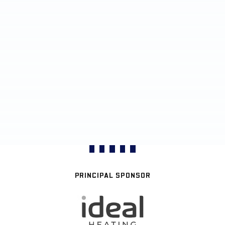
PRINCIPAL SPONSOR