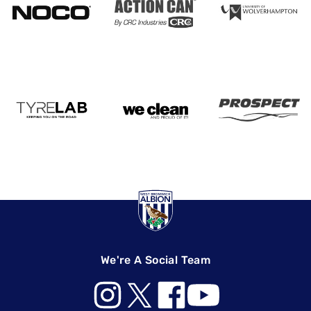
We're A Social Team