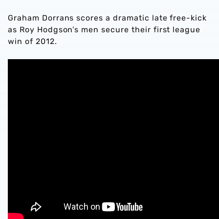
Graham Dorrans scores a dramatic late free-kick
as Roy Hodgson’s men secure their first league
win of 2012.