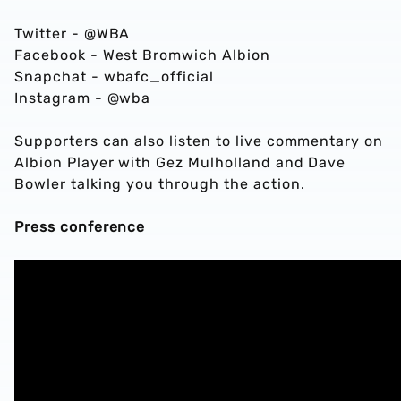
Twitter - @WBA
Facebook - West Bromwich Albion
Snapchat - wbafc_official
Instagram - @wba
Supporters can also listen to live commentary on
Albion Player with Gez Mulholland and Dave
Bowler talking you through the action.
Press conference