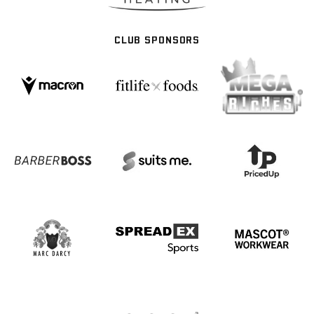
CLUB SPONSORS