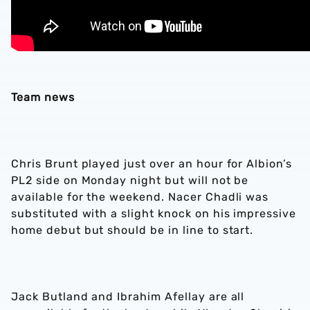
Team news
Chris Brunt played just over an hour for Albion’s
PL2 side on Monday night but will not be
available for the weekend. Nacer Chadli was
substituted with a slight knock on his impressive
home debut but should be in line to start.
Jack Butland and Ibrahim Afellay are all