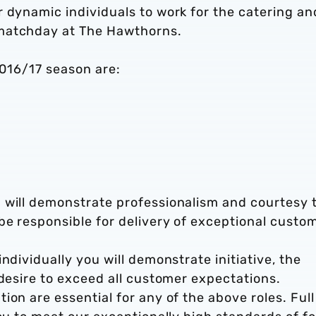
 dynamic individuals to work for the catering an
 matchday at The Hawthorns.
2016/17 season are:
 will demonstrate professionalism and courtesy 
be responsible for delivery of exceptional custo
ndividually you will demonstrate initiative, the
 desire to exceed all customer expectations.
ion are essential for any of the above roles. Full