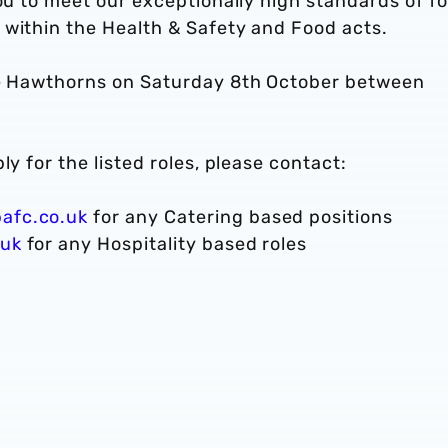
you to meet our exceptionally high standards of f
 within the Health & Safety and Food acts.
The Hawthorns on Saturday 8th October between
ly for the listed roles, please contact:
afc.co.uk
for any Catering based positions
.uk
for any Hospitality based roles