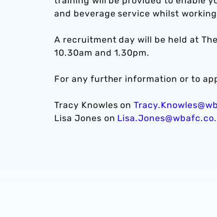
training will be provided to enable 
and beverage service whilst working
A recruitment day will be held at 
10.30am and 1.30pm.
For any further information or to app
Tracy Knowles on
Tracy.Knowles@wb
Lisa Jones on
Lisa.Jones@wbafc.co