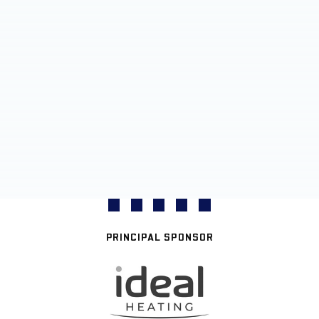
PRINCIPAL SPONSOR