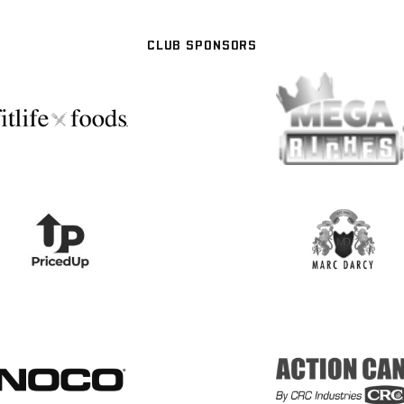
CLUB SPONSORS