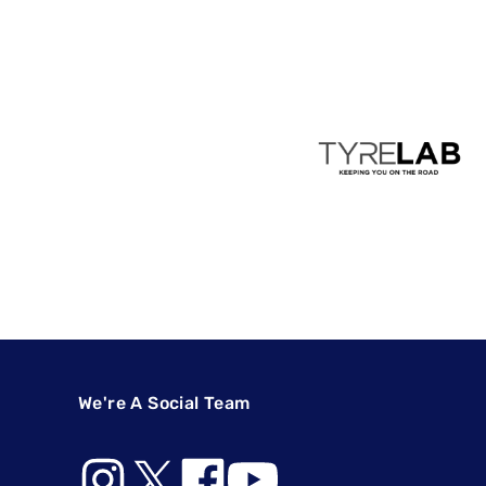
We're A Social Team