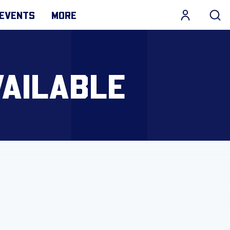
EVENTS
MORE
VAILABLE