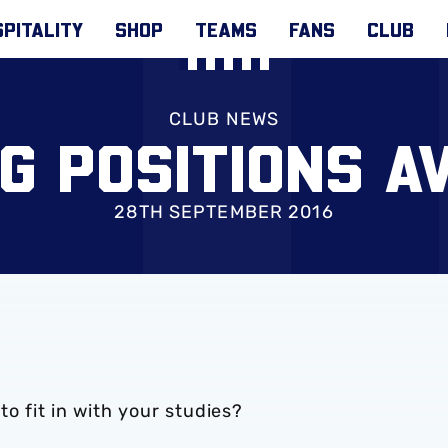
PITALITY
SHOP
TEAMS
FANS
CLUB
CLUB NEWS
G POSITIONS A
28TH SEPTEMBER 2016
 to fit in with your studies?