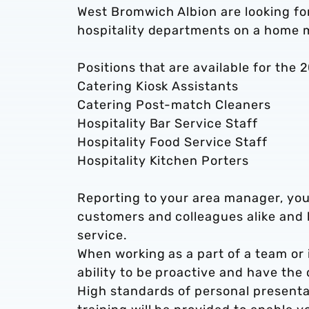
West Bromwich Albion are looking for
hospitality departments on a home
Positions that are available for the 
Catering Kiosk Assistants
Catering Post-match Cleaners
Hospitality Bar Service Staff
Hospitality Food Service Staff
Hospitality Kitchen Porters
Reporting to your area manager, you
customers and colleagues alike and 
service.
When working as a part of a team or i
ability to be proactive and have the
High standards of personal presentat