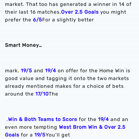
market. That too has generated a winner in 14 of
their last 16 matches.
Over 2.5 Goals
you might
prefer the
6/5
For a slightly better
Smart Money…
mark.
19/5
and
19/4
on offer for the Home Win is
good value and tagging it onto the two markets
already mentioned makes for a choice of bets
around the
17/10
The
.
Win & Both Teams to Score
for the
19/4
and an
even more tempting
West Brom Win & Over 2.5
Goals
for a
19/5
You’ll get