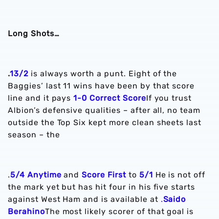
Long Shots…
.
13/2
is always worth a punt. Eight of the
Baggies’ last 11 wins have been by that score
line and it pays
1-0 Correct Score
If you trust
Albion’s defensive qualities – after all, no team
outside the Top Six kept more clean sheets last
season – the
.
5/4 Anytime
and
Score First
to
5/1
He is not off
the mark yet but has hit four in his five starts
against West Ham and is available at
.
Saido
Berahino
The most likely scorer of that goal is