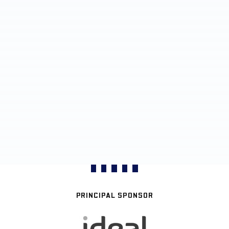
PRINCIPAL SPONSOR