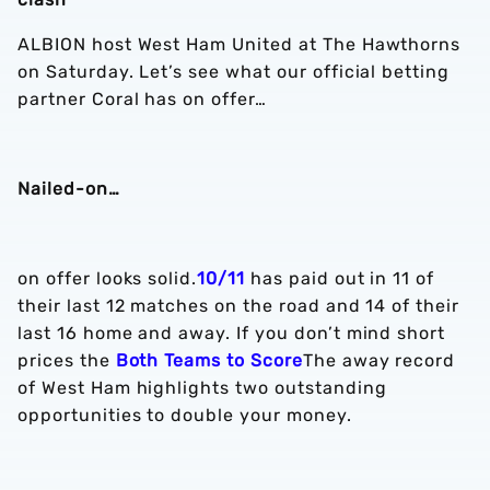
ALBION host West Ham United at The Hawthorns
on Saturday. Let’s see what our official betting
partner Coral has on offer…
Nailed-on…
on offer looks solid.
10/11
has paid out in 11 of
their last 12 matches on the road and 14 of their
last 16 home and away. If you don’t mind short
prices the
Both Teams to Score
The away record
of West Ham highlights two outstanding
opportunities to double your money.