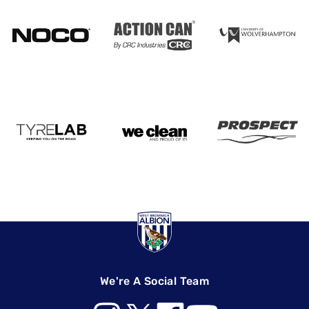
We're A Social Team