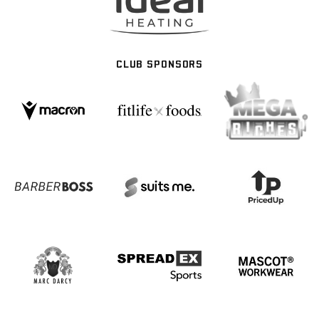
CLUB SPONSORS