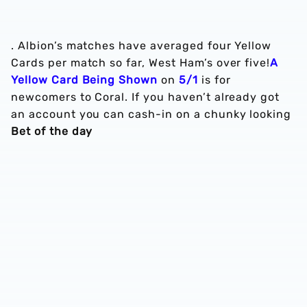
. Albion’s matches have averaged four Yellow
Cards per match so far, West Ham’s over five!
A
Yellow Card Being Shown
on
5/1
is for
newcomers to Coral. If you haven’t already got
an account you can cash-in on a chunky looking
Bet of the day