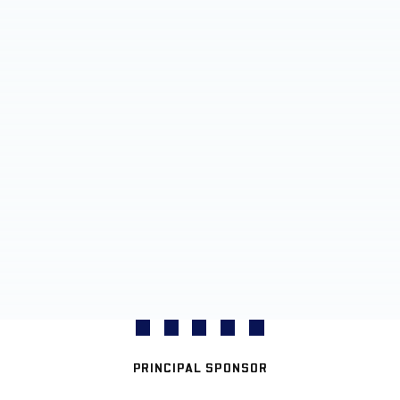
PRINCIPAL SPONSOR