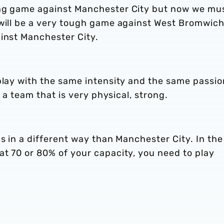
ing game against Manchester City but now we mu
 will be a very tough game against West Bromwich
ainst Manchester City.
play with the same intensity and the same passion
t a team that is very physical, strong.
us in a different way than Manchester City. In the
t 70 or 80% of your capacity, you need to play