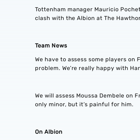
Tottenham manager Mauricio Pochett
clash with the Albion at The Hawtho
Team News
We have to assess some players on Fr
problem. We’re really happy with Har
We will assess Moussa Dembele on Frid
only minor, but it’s painful for him.
On Albion