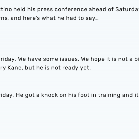
ino held his press conference ahead of Saturda
rns, and here’s what he had to say…
iday. We have some issues. We hope it is not a b
ry Kane, but he is not ready yet.
ay. He got a knock on his foot in training and it