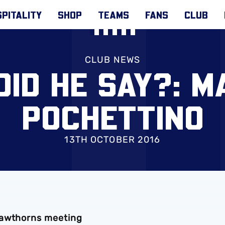
PITALITY
SHOP
TEAMS
FANS
CLUB
CLUB NEWS
ID HE SAY?: M
POCHETTINO
13TH OCTOBER 2016
Hawthorns meeting