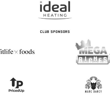
CLUB SPONSORS