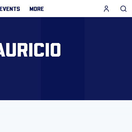
EVENTS
MORE
AURICIO