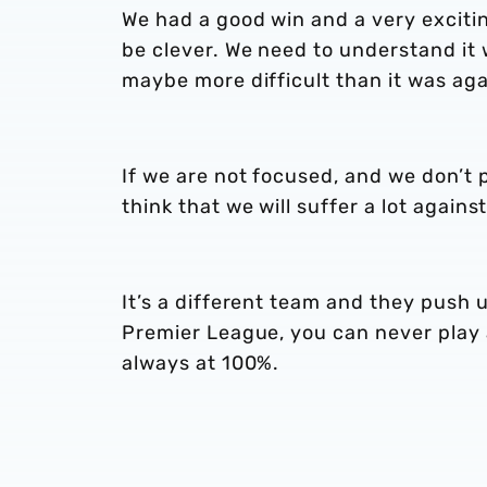
We had a good win and a very excit
be clever. We need to understand it
maybe more difficult than it was ag
If we are not focused, and we don’t 
think that we will suffer a lot agains
It’s a different team and they push 
Premier League, you can never play a
always at 100%.