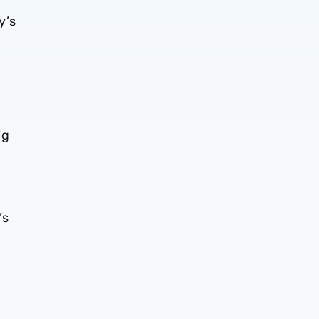
y’s
ig
’s