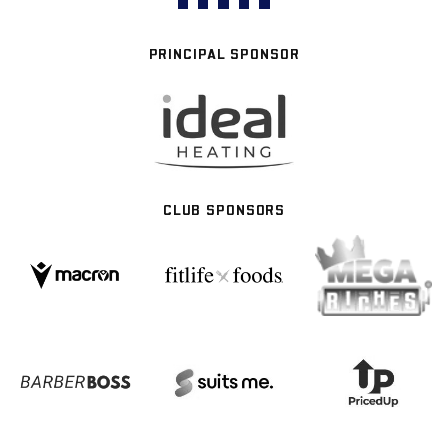
PRINCIPAL SPONSOR
CLUB SPONSORS