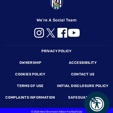
We're A Social Team
Footer
PRIVACY POLICY
OWNERSHIP
ACCESSIBILITY
COOKIES POLICY
CONTACT US
TERMS OF USE
INITIAL DISCLOSURE POLICY
COMPLAINTS INFORMATION
SAFEGUARDING
©
2026 West Bromwich Albion Football Club