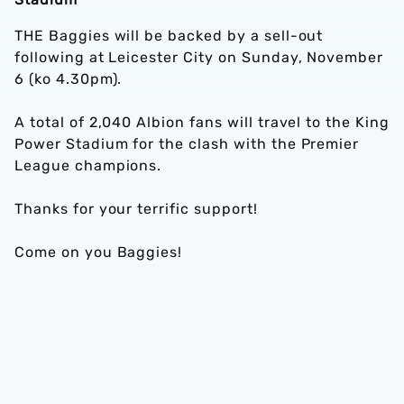
THE Baggies will be backed by a sell-out
following at Leicester City on Sunday, November
6 (ko 4.30pm).
A total of 2,040 Albion fans will travel to the King
Power Stadium for the clash with the Premier
League champions.
Thanks for your terrific support!
Come on you Baggies!