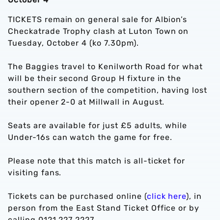
TICKETS remain on general sale for Albion’s
Checkatrade Trophy clash at Luton Town on
Tuesday, October 4 (ko 7.30pm).
The Baggies travel to Kenilworth Road for what
will be their second Group H fixture in the
southern section of the competition, having lost
their opener 2-0 at Millwall in August.
Seats are available for just £5 adults, while
Under-16s can watch the game for free.
Please note that this match is all-ticket for
visiting fans.
Tickets can be purchased online (
click here
), in
person from the East Stand Ticket Office or by
calling 0121 227 2227.