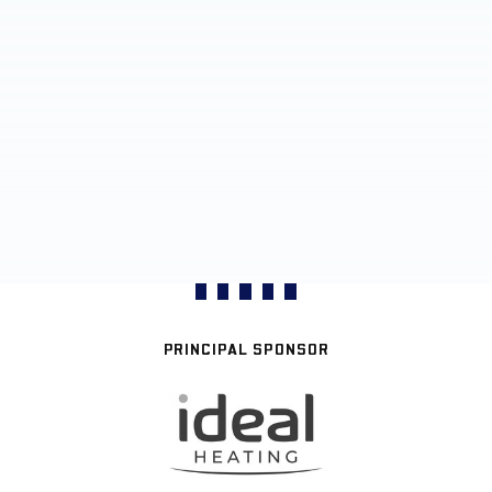
PRINCIPAL SPONSOR