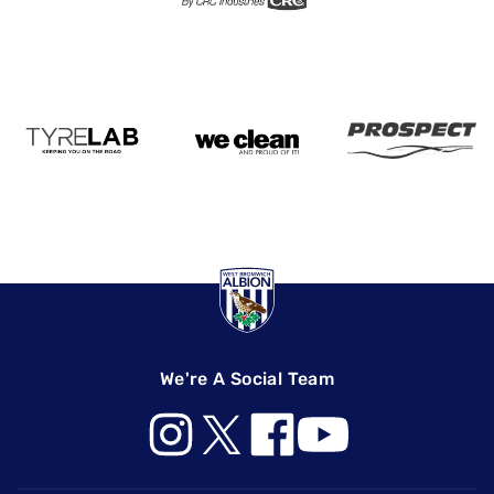
We're A Social Team