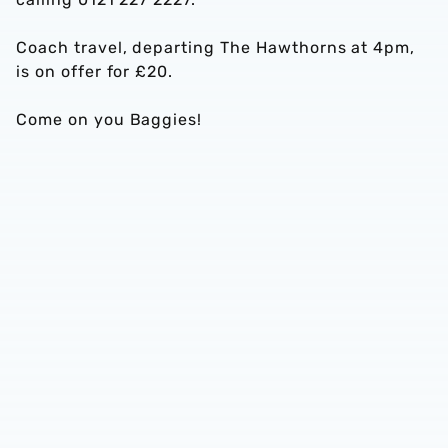
Coach travel, departing The Hawthorns at 4pm,
is on offer for £20.
Come on you Baggies!