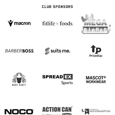
CLUB SPONSORS