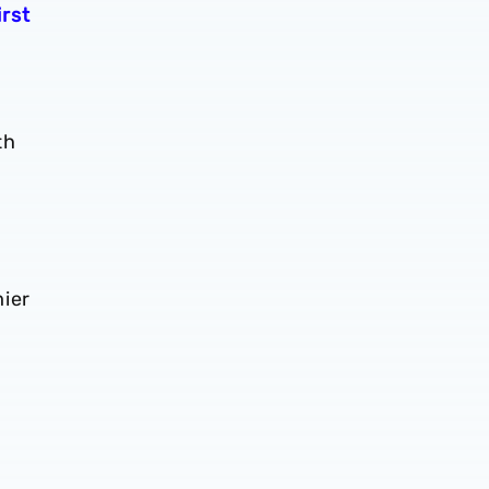
irst
th
mier