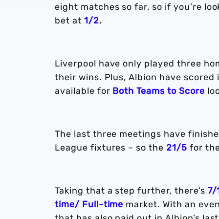
eight matches so far, so if you’re loo
bet at
1/2
.
Liverpool have only played three ho
their wins. Plus, Albion have scored in
available for
Both Teams to Score
loo
The last three meetings have finishe
League fixtures – so the
21/5
for th
Taking that a step further, there’s
7/
time/ Full-time
market. With an eve
that has also paid out in Albion’s la