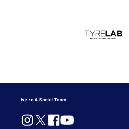
We're A Social Team