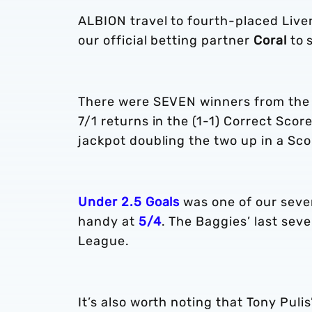
ALBION travel to fourth-placed Liver
our official betting partner
Coral
to 
There were SEVEN winners from the
7/1 returns in the (1-1) Correct Scor
jackpot doubling the two up in a Sc
Under 2.5 Goals
was one of our seve
handy at
5/4
. The Baggies’ last sev
League.
It’s also worth noting that Tony Puli