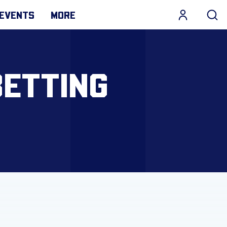
EVENTS
MORE
BETTING