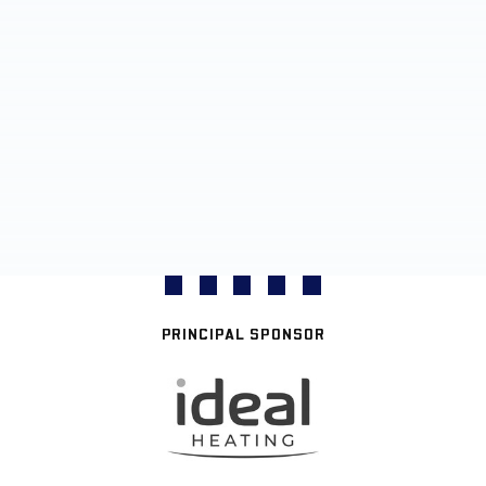
PRINCIPAL SPONSOR