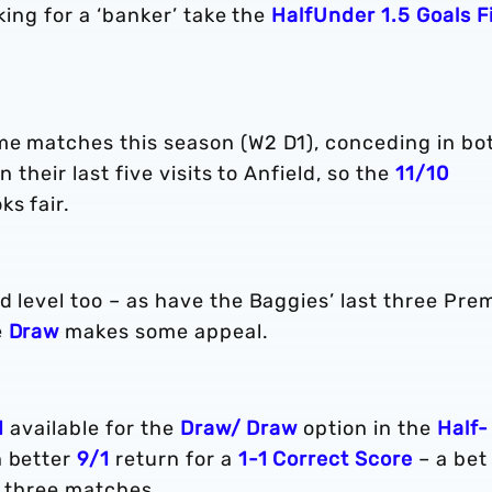
king for a ‘banker’ take the
Half
Under 1.5 Goals F
me matches this season (W2 D1), conceding in bo
 their last five visits to Anfield, so the
11/10
ks fair.
d level too – as have the Baggies’ last three Pre
e
Draw
makes some appeal.
1
available for the
Draw/ Draw
option in the
Half-
n better
9/1
return for a
1-1 Correct Score
– a bet
st three matches.