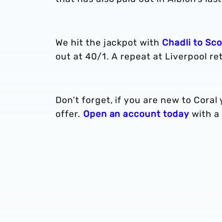
We hit the jackpot with
Chadli to Sco
out at 40/1. A repeat at Liverpool r
Don’t forget, if you are new to Cora
offer.
Open an account today
with a 