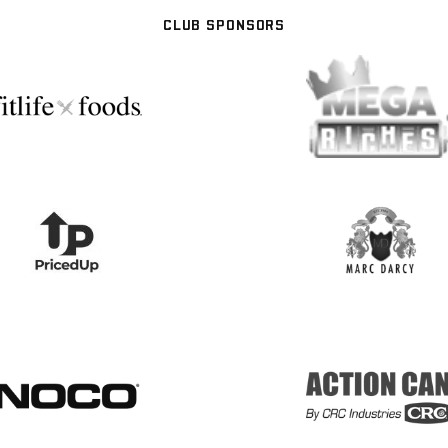
CLUB SPONSORS