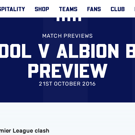
PITALITY
SHOP
TEAMS
FANS
CLUB
MATCH PREVIEWS
OOL V ALBION 
PREVIEW
21ST OCTOBER 2016
emier League clash