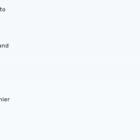
to
and
mier