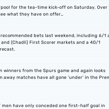
pool for the tea-time kick-off on Saturday. Over 
see what they have on offer…
 recommended bets last weekend, including 6/1 
e and (Chadli) First Scorer markets and a 40/1
orecast.
n winners from the Spurs game and again looks
en away matches have all gone ‘under’ in the Pre
s’ men have only conceded one first-half goal in