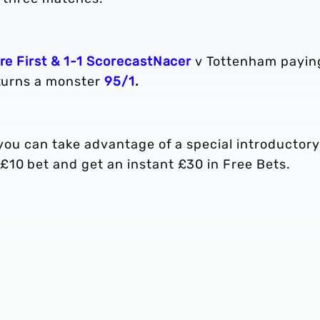
re First & 1-1 Scorecast
Nacer
v Tottenham payin
eturns a monster
95/1
.
l you can take advantage of a special introductory
£10 bet and get an instant £30 in Free Bets.