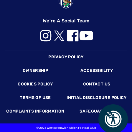
We're A Social Team
Footer
PRIVACY POLICY
OWNERSHIP
ACCESSIBILITY
COOKIES POLICY
CONTACT US
TERMS OF USE
INITIAL DISCLOSURE POLICY
COMPLAINTS INFORMATION
SAFEGUARDING
©
2026 West Bromwich Albion Football Club