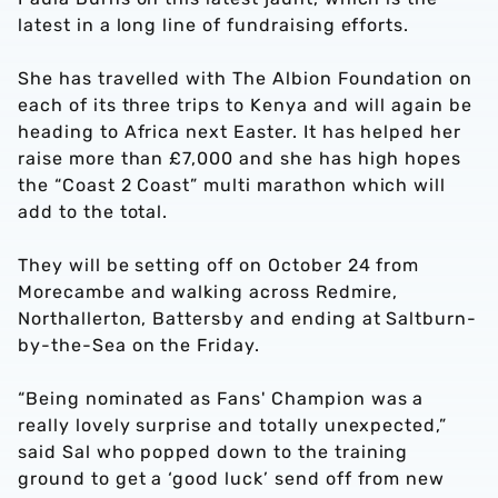
latest in a long line of fundraising efforts.
She has travelled with The Albion Foundation on
each of its three trips to Kenya and will again be
heading to Africa next Easter. It has helped her
raise more than £7,000 and she has high hopes
the “Coast 2 Coast” multi marathon which will
add to the total.
They will be setting off on October 24 from
Morecambe and walking across Redmire,
Northallerton, Battersby and ending at Saltburn-
by-the-Sea on the Friday.
“Being nominated as Fans' Champion was a
really lovely surprise and totally unexpected,”
said Sal who popped down to the training
ground to get a ‘good luck’ send off from new