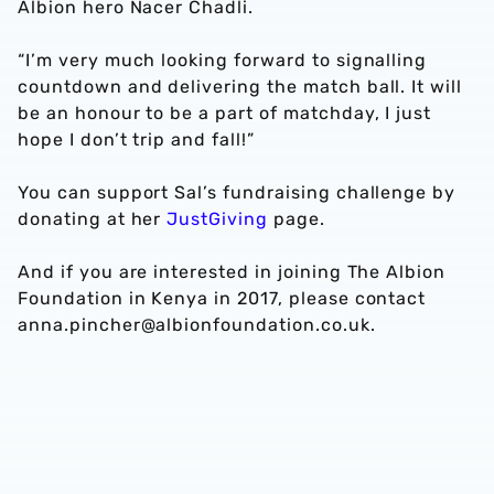
Albion hero Nacer Chadli.
“I’m very much looking forward to signalling
countdown and delivering the match ball. It will
be an honour to be a part of matchday, I just
hope I don’t trip and fall!”
You can support Sal’s fundraising challenge by
donating at her
JustGiving
page.
And if you are interested in joining The Albion
Foundation in Kenya in 2017, please contact
anna.pincher@albionfoundation.co.uk.