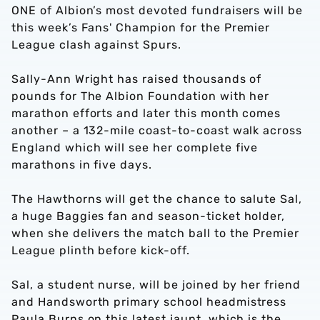
ONE of Albion’s most devoted fundraisers will be
this week’s Fans' Champion for the Premier
League clash against Spurs.
Sally-Ann Wright has raised thousands of
pounds for The Albion Foundation with her
marathon efforts and later this month comes
another – a 132-mile coast-to-coast walk across
England which will see her complete five
marathons in five days.
The Hawthorns will get the chance to salute Sal,
a huge Baggies fan and season-ticket holder,
when she delivers the match ball to the Premier
League plinth before kick-off.
Sal, a student nurse, will be joined by her friend
and Handsworth primary school headmistress
Paula Burns on this latest jaunt, which is the