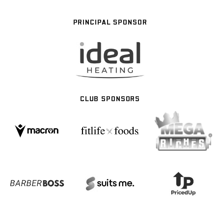
PRINCIPAL SPONSOR
CLUB SPONSORS