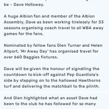
be - Dave Holloway.
A huge Albion fan and member of the Albion
Assembly, Dave as been working tirelessly for 33
seasons organising coach travel to all WBA away
games for the fans.
Nominated by fellow fans Glen Turner and Helen
Allport, 'Mr Away Day' has organised travel for
over 660 Baggies fixtures.
Dave will be given the honour of signalling the
countdown to kick-off against Pep Guardiola's
side by stepping on to the hallowed Hawthorns
turf and delivering the matchball to the plinth.
And Glen highlighted what an asset Dave had
been to the club he has followed for so many