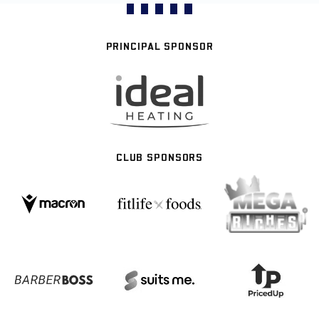
PRINCIPAL SPONSOR
CLUB SPONSORS