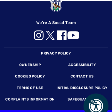
We're A Social Team
Footer
PRIVACY POLICY
OWNERSHIP
ACCESSIBILITY
COOKIES POLICY
CONTACT US
TERMS OF USE
INITIAL DISCLOSURE POLICY
COMPLAINTS INFORMATION
SAFEGUARDING