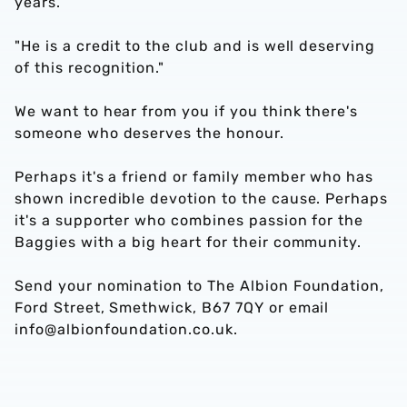
years.
"He is a credit to the club and is well deserving
of this recognition."
We want to hear from you if you think there's
someone who deserves the honour.
Perhaps it's a friend or family member who has
shown incredible devotion to the cause. Perhaps
it's a supporter who combines passion for the
Baggies with a big heart for their community.
Send your nomination to The Albion Foundation,
Ford Street, Smethwick, B67 7QY or email
info@albionfoundation.co.uk.