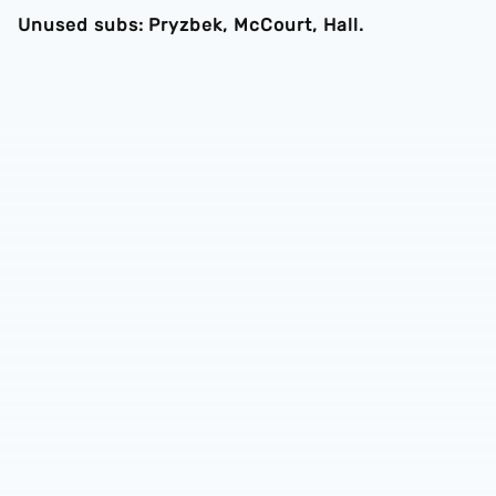
Unused subs: Pryzbek, McCourt, Hall.