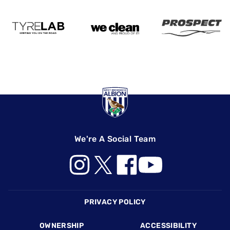
We're A Social Team
Footer
PRIVACY POLICY
OWNERSHIP
ACCESSIBILITY