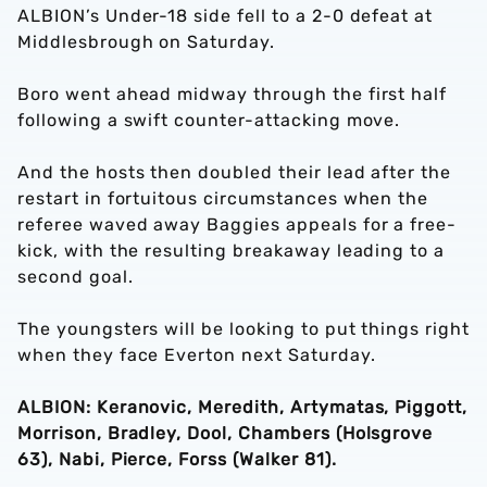
ALBION’s Under-18 side fell to a 2-0 defeat at
Middlesbrough on Saturday.
Boro went ahead midway through the first half
following a swift counter-attacking move.
And the hosts then doubled their lead after the
restart in fortuitous circumstances when the
referee waved away Baggies appeals for a free-
kick, with the resulting breakaway leading to a
second goal.
The youngsters will be looking to put things right
when they face Everton next Saturday.
ALBION: Keranovic, Meredith, Artymatas, Piggott,
Morrison, Bradley, Dool, Chambers (Holsgrove
63), Nabi, Pierce, Forss (Walker 81).