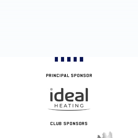
PRINCIPAL SPONSOR
CLUB SPONSORS