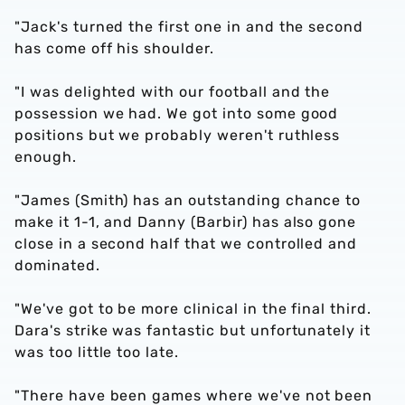
"Jack's turned the first one in and the second
has come off his shoulder.
"I was delighted with our football and the
possession we had. We got into some good
positions but we probably weren't ruthless
enough.
"James (Smith) has an outstanding chance to
make it 1-1, and Danny (Barbir) has also gone
close in a second half that we controlled and
dominated.
"We've got to be more clinical in the final third.
Dara's strike was fantastic but unfortunately it
was too little too late.
"There have been games where we've not been