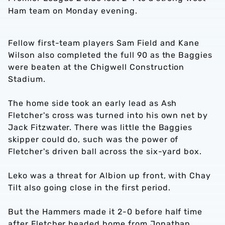
Ham team on Monday evening.
Fellow first-team players Sam Field and Kane
Wilson also completed the full 90 as the Baggies
were beaten at the Chigwell Construction
Stadium.
The home side took an early lead as Ash
Fletcher's cross was turned into his own net by
Jack Fitzwater. There was little the Baggies
skipper could do, such was the power of
Fletcher's driven ball across the six-yard box.
Leko was a threat for Albion up front, with Chay
Tilt also going close in the first period.
But the Hammers made it 2-0 before half time
after Fletcher headed home from Jonathan