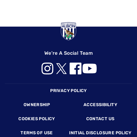
We're A Social Team
Footer
PRIVACY POLICY
OWNERSHIP
ACCESSIBILITY
COOKIES POLICY
CONTACT US
TERMS OF USE
INITIAL DISCLOSURE POLICY