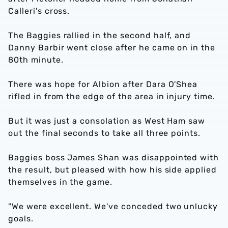
Calleri's cross.
The Baggies rallied in the second half, and
Danny Barbir went close after he came on in the
80th minute.
There was hope for Albion after Dara O'Shea
rifled in from the edge of the area in injury time.
But it was just a consolation as West Ham saw
out the final seconds to take all three points.
Baggies boss James Shan was disappointed with
the result, but pleased with how his side applied
themselves in the game.
"We were excellent. We've conceded two unlucky
goals.