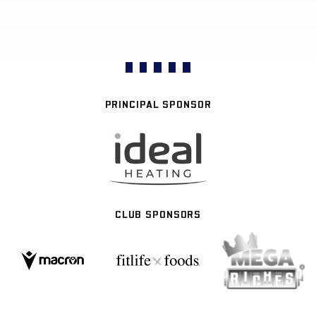
PRINCIPAL SPONSOR
CLUB SPONSORS