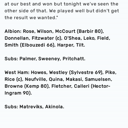
at our best and won but tonight we've seen the
other side of that. We played well but didn't get
the result we wanted."
Albion: Rose, Wilson, McCourt (Barbir 80),
Donnellan, Fitzwater (c), O'Shea, Leko, Field,
Smith (Elbouzedi 66), Harper, Tilt.
Subs: Palmer, Sweeney, Pritchatt.
West Ham: Howes, Westley (Sylvestre 69), Pike,
Rice (c), Neufville, Quina, Makasi, Samuelsen,
Browne (Kemp 80), Fletcher, Calleri (Hector-
Ingram 90).
Subs: Matreviks, Akinola.