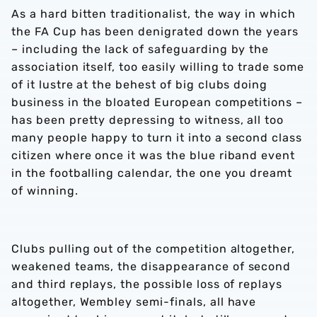
As a hard bitten traditionalist, the way in which
the FA Cup has been denigrated down the years
– including the lack of safeguarding by the
association itself, too easily willing to trade some
of it lustre at the behest of big clubs doing
business in the bloated European competitions –
has been pretty depressing to witness, all too
many people happy to turn it into a second class
citizen where once it was the blue riband event
in the footballing calendar, the one you dreamt
of winning.
Clubs pulling out of the competition altogether,
weakened teams, the disappearance of second
and third replays, the possible loss of replays
altogether, Wembley semi-finals, all have