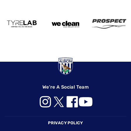
We're A Social Team
Footer
PRIVACY POLICY