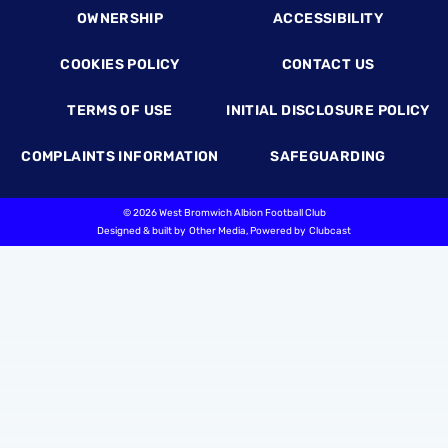
OWNERSHIP
ACCESSIBILITY
COOKIES POLICY
CONTACT US
TERMS OF USE
INITIAL DISCLOSURE POLICY
COMPLAINTS INFORMATION
SAFEGUARDING
©
2026 West Bromwich Albion Football Club
Designed & built by
Other Media
, Powered by
Clubcast