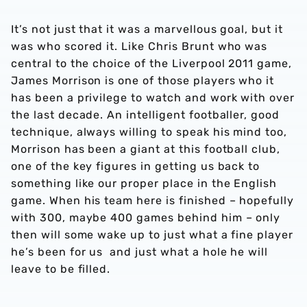
It’s not just that it was a marvellous goal, but it
was who scored it. Like Chris Brunt who was
central to the choice of the Liverpool 2011 game,
James Morrison is one of those players who it
has been a privilege to watch and work with over
the last decade. An intelligent footballer, good
technique, always willing to speak his mind too,
Morrison has been a giant at this football club,
one of the key figures in getting us back to
something like our proper place in the English
game. When his team here is finished – hopefully
with 300, maybe 400 games behind him – only
then will some wake up to just what a fine player
he’s been for us and just what a hole he will
leave to be filled.