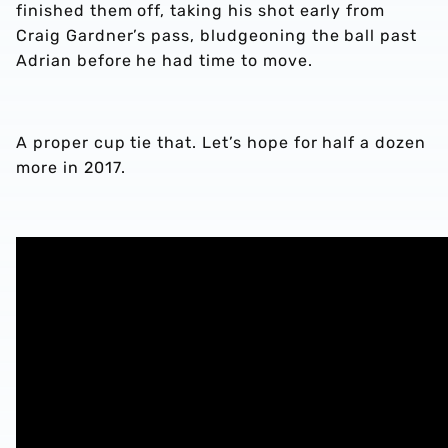
finished them off, taking his shot early from
Craig Gardner’s pass, bludgeoning the ball past
Adrian before he had time to move.
A proper cup tie that. Let’s hope for half a dozen
more in 2017.