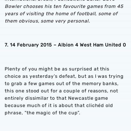
Bowler chooses his ten favourite games from 45
years of visiting the home of football, some of
them obvious, some very personal.
7. 14 February 2015 – Albion 4 West Ham United 0
Plenty of you might be as surprised at this
choice as yesterday’s defeat, but as I was trying
to grab a few games out of the memory banks,
this one stood out for a couple of reasons, not
entirely dissimilar to that Newcastle game
because much of it is about that clichéd old
phrase, “the magic of the cup”.