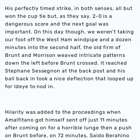
His perfectly timed strike, in both senses, all but
won the cup tie but, as they say, 2-0 is a
dangerous score and the next goal was
important. On this day though, we weren’t taking
our foot off the West Ham windpipe and a dozen
minutes into the second half, the old firm of
Brunt and Morrison weaved intricate patterns
down the left before Brunt crossed. It reached
Stephane Sessegnon at the back post and his
ball back in took a nice deflection that looped up
for Ideye to nod in.
Hilarity was added to the proceedings when
Amalfitano got himself sent off just 11 minutes
after coming on for a horrible lunge then a push
on Brunt before, on 72 minutes, Saido Berahino