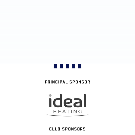
PRINCIPAL SPONSOR
CLUB SPONSORS