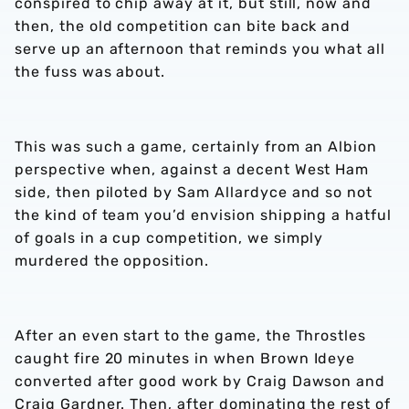
conspired to chip away at it, but still, now and
then, the old competition can bite back and
serve up an afternoon that reminds you what all
the fuss was about.
This was such a game, certainly from an Albion
perspective when, against a decent West Ham
side, then piloted by Sam Allardyce and so not
the kind of team you’d envision shipping a hatful
of goals in a cup competition, we simply
murdered the opposition.
After an even start to the game, the Throstles
caught fire 20 minutes in when Brown Ideye
converted after good work by Craig Dawson and
Craig Gardner. Then, after dominating the rest of