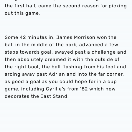
the first half, came the second reason for picking
out this game.
Some 42 minutes in, James Morrison won the
ball in the middle of the park, advanced a few
steps towards goal, swayed past a challenge and
then absolutely creamed it with the outside of
the right boot, the ball flashing from his foot and
arcing away past Adrian and into the far corner,
as good a goal as you could hope for in a cup
game, including Cyrille’s from ’82 which now
decorates the East Stand.