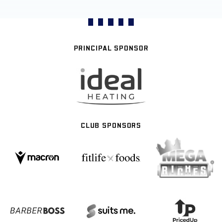
PRINCIPAL SPONSOR
CLUB SPONSORS