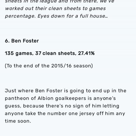
sheets in the league and from there, we’ve
worked out their clean sheets to games
percentage. Eyes down for a full house…
6. Ben Foster
135 games, 37 clean sheets, 27.41%
(To the end of the 2015/16 season)
Just where Ben Foster is going to end up in the
pantheon of Albion goalkeepers is anyone’s
guess, because there’s no sign of him letting
anyone take the number one jersey off him any
time soon.