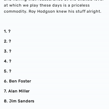
at which we play these days is a priceless
commodity. Roy Hodgson knew his stuff alright.
1. ?
2. ?
3. ?
4. ?
5. ?
6. Ben Foster
7. Alan Miller
8. Jim Sanders