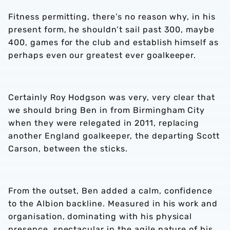
Fitness permitting, there’s no reason why, in his
present form, he shouldn’t sail past 300, maybe
400, games for the club and establish himself as
perhaps even our greatest ever goalkeeper.
Certainly Roy Hodgson was very, very clear that
we should bring Ben in from Birmingham City
when they were relegated in 2011, replacing
another England goalkeeper, the departing Scott
Carson, between the sticks.
From the outset, Ben added a calm, confidence
to the Albion backline. Measured in his work and
organisation, dominating with his physical
presence, spectacular in the agile nature of his