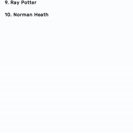
9. Ray Potter
10. Norman Heath