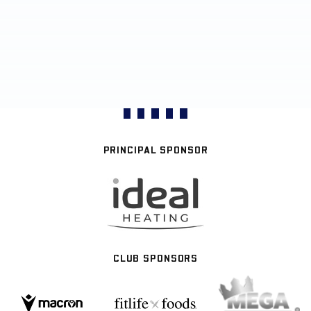
PRINCIPAL SPONSOR
CLUB SPONSORS