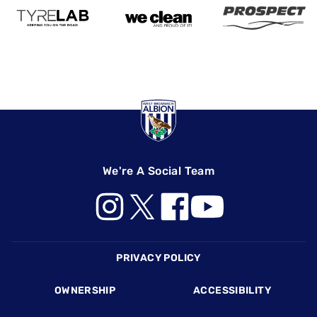
We're A Social Team
Footer
PRIVACY POLICY
OWNERSHIP
ACCESSIBILITY