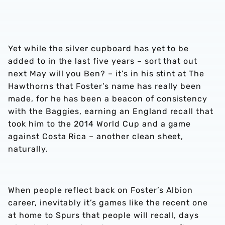
Yet while the silver cupboard has yet to be
added to in the last five years – sort that out
next May will you Ben? – it’s in his stint at The
Hawthorns that Foster’s name has really been
made, for he has been a beacon of consistency
with the Baggies, earning an England recall that
took him to the 2014 World Cup and a game
against Costa Rica – another clean sheet,
naturally.
When people reflect back on Foster’s Albion
career, inevitably it’s games like the recent one
at home to Spurs that people will recall, days