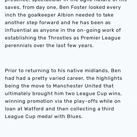
saves, from day one, Ben Foster looked every
inch the goalkeeper Albion needed to take
another step forward and he has been as
influential as anyone in the on-going work of
establishing the Throstles as Premier League
perennials over the last few years.
Prior to returning to his native midlands, Ben
had had a pretty varied career, the highlights
being the move to Manchester United that
ultimately brought him two League Cup wins,
winning promotion via the play-offs while on
loan at Watford and then collecting a third
League Cup medal with Blues.