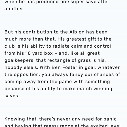
when he has produced one super save after
another.
But his contribution to the Albion has been
much more than that. His greatest gift to the
club is his ability to radiate calm and control
from his 18 yard box – and, like all great
goalkeepers, that rectangle of grass is his,
nobody else’s. With Ben Foster in goal, whatever
the opposition, you always fancy our chances of
coming away from the game with something
because of his ability to make match winning
saves.
Knowing that, there’s never any need for panic
and having that reassurance at the exalted level