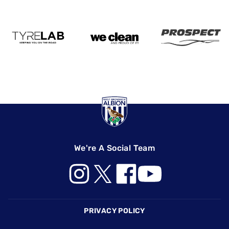
We're A Social Team
Footer
PRIVACY POLICY