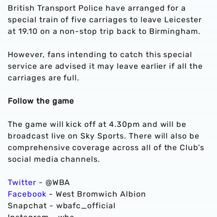
British Transport Police have arranged for a
special train of five carriages to leave Leicester
at 19.10 on a non-stop trip back to Birmingham.
However, fans intending to catch this special
service are advised it may leave earlier if all the
carriages are full.
Follow the game
The game will kick off at 4.30pm and will be
broadcast live on Sky Sports. There will also be
comprehensive coverage across all of the Club's
social media channels.
Twitter
- @WBA
Facebook
- West Bromwich Albion
Snapchat - wbafc_official