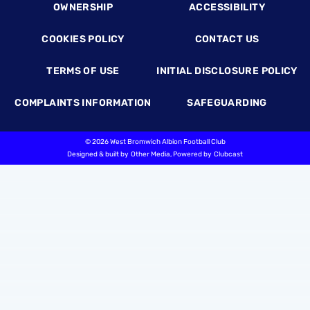
OWNERSHIP
ACCESSIBILITY
COOKIES POLICY
CONTACT US
TERMS OF USE
INITIAL DISCLOSURE POLICY
COMPLAINTS INFORMATION
SAFEGUARDING
©
2026 West Bromwich Albion Football Club
Designed & built by
Other Media
, Powered by
Clubcast