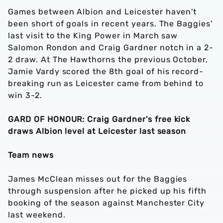
Games between Albion and Leicester haven't
been short of goals in recent years. The Baggies'
last visit to the King Power in March saw
Salomon Rondon and Craig Gardner notch in a 2-
2 draw. At The Hawthorns the previous October,
Jamie Vardy scored the 8th goal of his record-
breaking run as Leicester came from behind to
win 3-2.
GARD OF HONOUR: Craig Gardner's free kick
draws Albion level at Leicester last season
Team news
James McClean misses out for the Baggies
through suspension after he picked up his fifth
booking of the season against Manchester City
last weekend.