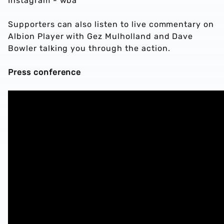
Instagram - wba
Supporters can also listen to live commentary on
Albion Player with Gez Mulholland and Dave
Bowler talking you through the action.
Press conference