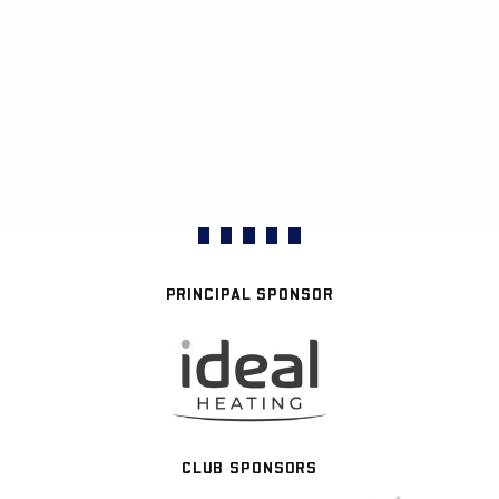
PRINCIPAL SPONSOR
CLUB SPONSORS