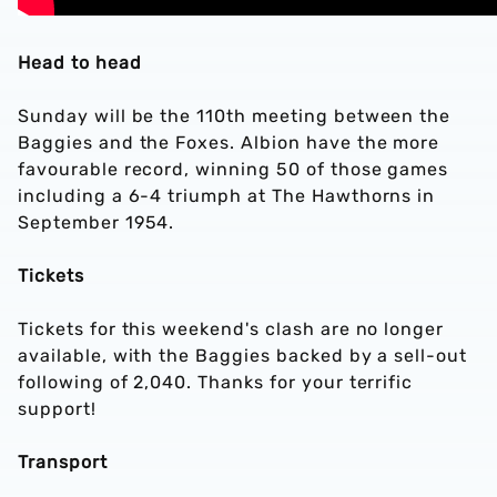
Head to head
Sunday will be the 110th meeting between the
Baggies and the Foxes. Albion have the more
favourable record, winning 50 of those games
including a 6-4 triumph at The Hawthorns in
September 1954.
Tickets
Tickets for this weekend's clash are no longer
available, with the Baggies backed by a sell-out
following of 2,040. Thanks for your terrific
support!
Transport