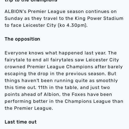
ALBION's Premier League season continues on
Sunday as they travel to the King Power Stadium
to face Leicester City (ko 4.30pm).
The opposition
Everyone knows what happened last year. The
fairytale to end all fairytales saw Leicester City
crowned Premier League Champions after barely
escaping the drop in the previous season. But
things haven't been running quite as smoothly
this time out. 11th in the table, and just two
points ahead of Albion, the Foxes have been
performing better in the Champions League than
the Premier League.
Last time out