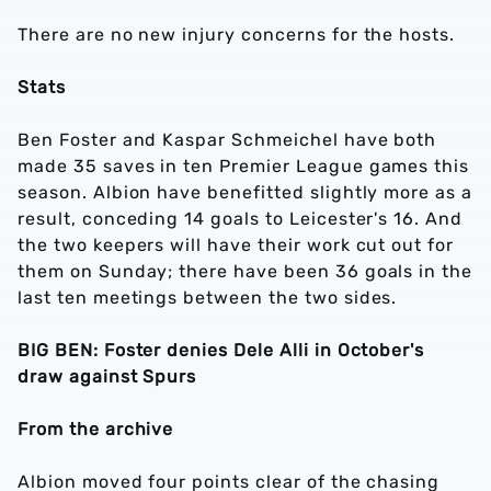
There are no new injury concerns for the hosts.
Stats
Ben Foster and Kaspar Schmeichel have both
made 35 saves in ten Premier League games this
season. Albion have benefitted slightly more as a
result, conceding 14 goals to Leicester's 16. And
the two keepers will have their work cut out for
them on Sunday; there have been 36 goals in the
last ten meetings between the two sides.
BIG BEN: Foster denies Dele Alli in October's
draw against Spurs
From the archive
Albion moved four points clear of the chasing