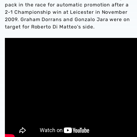
pack in the race for automatic promotion after a
2-1 Championship win at Leicester in November
2009. Graham Dorrans and Gonzalo Jara were on
target for Roberto Di Matteo's side.