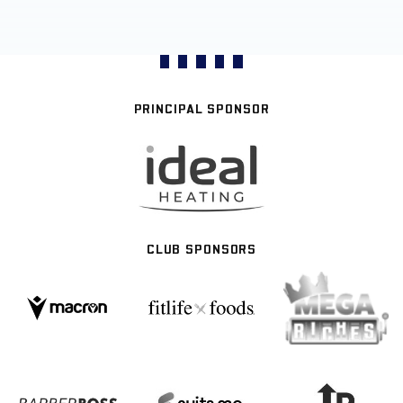
PRINCIPAL SPONSOR
CLUB SPONSORS