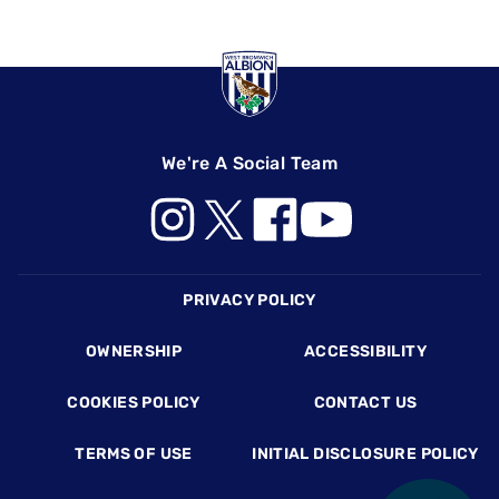
We're A Social Team
Footer
PRIVACY POLICY
OWNERSHIP
ACCESSIBILITY
COOKIES POLICY
CONTACT US
TERMS OF USE
INITIAL DISCLOSURE POLICY