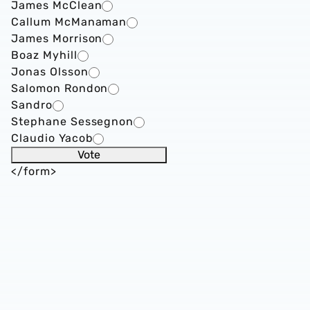
James McClean
Callum McManaman
James Morrison
Boaz Myhill
Jonas Olsson
Salomon Rondon
Sandro
Stephane Sessegnon
Claudio Yacob
</form>