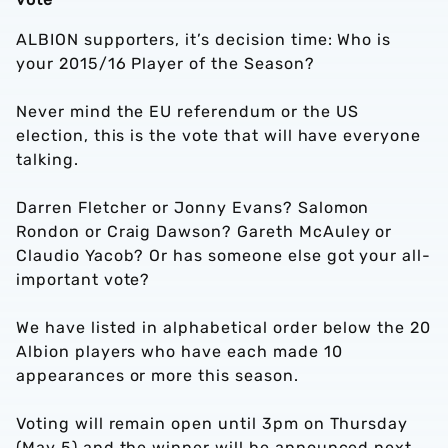
ALBION supporters, it’s decision time: Who is
your 2015/16 Player of the Season?
Never mind the EU referendum or the US
election, this is the vote that will have everyone
talking.
Darren Fletcher or Jonny Evans? Salomon
Rondon or Craig Dawson? Gareth McAuley or
Claudio Yacob? Or has someone else got your all-
important vote?
We have listed in alphabetical order below the 20
Albion players who have each made 10
appearances or more this season.
Voting will remain open until 3pm on Thursday
(May 5) and the winner will be announced next