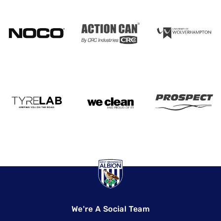
We're A Social Team