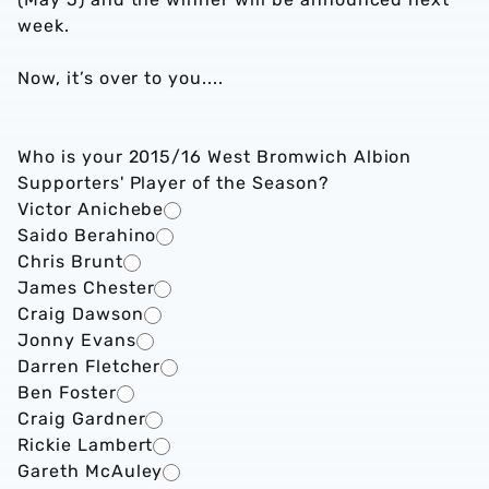
week.
Now, it’s over to you....
Who is your 2015/16 West Bromwich Albion
Supporters' Player of the Season?
Victor Anichebe
Saido Berahino
Chris Brunt
James Chester
Craig Dawson
Jonny Evans
Darren Fletcher
Ben Foster
Craig Gardner
Rickie Lambert
Gareth McAuley