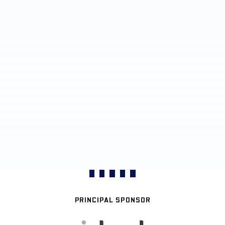
PRINCIPAL SPONSOR