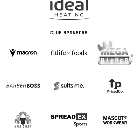
CLUB SPONSORS