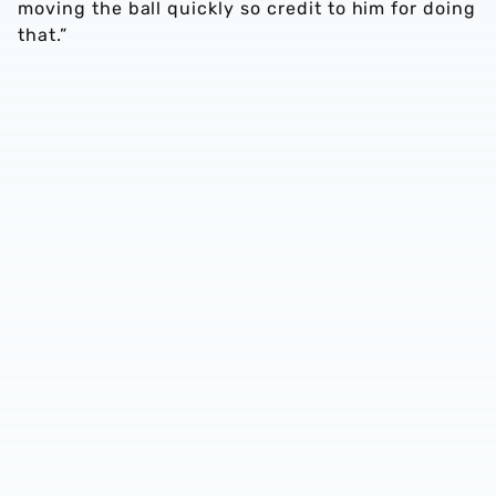
moving the ball quickly so credit to him for doing
that.”