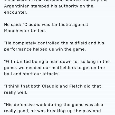
Argentinian stamped his authority on the
encounter.
He said: “Claudio was fantastic against
Manchester United.
“He completely controlled the midfield and his
performance helped us win the game.
“With United being a man down for so long in the
game, we needed our midfielders to get on the
ball and start our attacks.
“I think that both Claudio and Fletch did that
really well.
“His defensive work during the game was also
really good, he was breaking up the play and