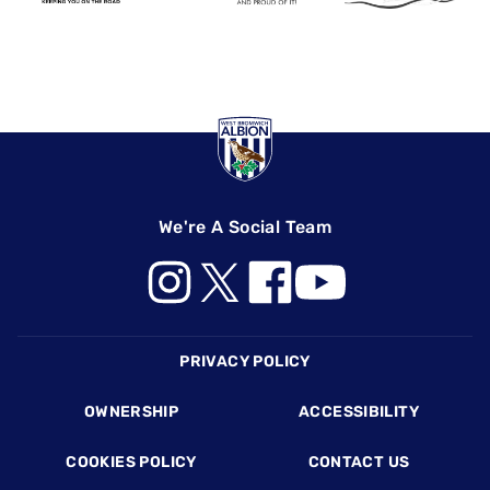
We're A Social Team
Footer
PRIVACY POLICY
OWNERSHIP
ACCESSIBILITY
COOKIES POLICY
CONTACT US