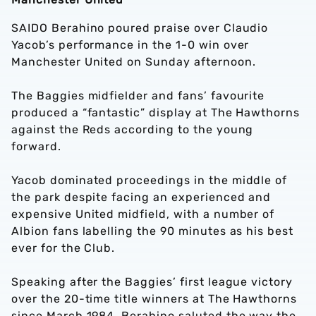
SAIDO Berahino poured praise over Claudio
Yacob’s performance in the 1-0 win over
Manchester United on Sunday afternoon.
The Baggies midfielder and fans’ favourite
produced a “fantastic” display at The Hawthorns
against the Reds according to the young
forward.
Yacob dominated proceedings in the middle of
the park despite facing an experienced and
expensive United midfield, with a number of
Albion fans labelling the 90 minutes as his best
ever for the Club.
Speaking after the Baggies’ first league victory
over the 20-time title winners at The Hawthorns
since March 1984, Berahino saluted the way the