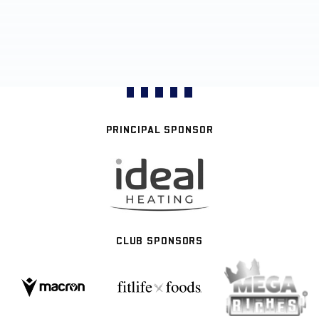
PRINCIPAL SPONSOR
CLUB SPONSORS