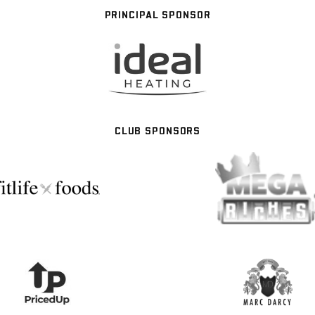
PRINCIPAL SPONSOR
CLUB SPONSORS