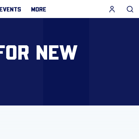
EVENTS
MORE
FOR NEW