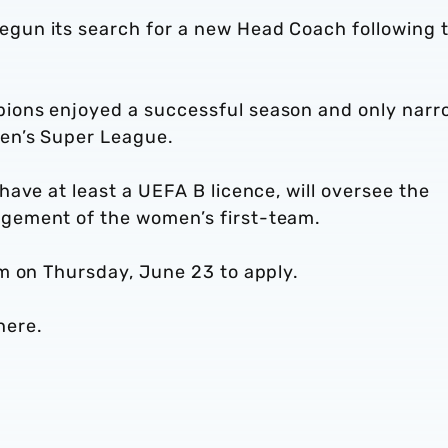
un its search for a new Head Coach following 
ons enjoyed a successful season and only narr
en’s Super League.
ave at least a UEFA B licence, will oversee the
gement of the women’s first-team.
m on Thursday, June 23 to apply.
here.