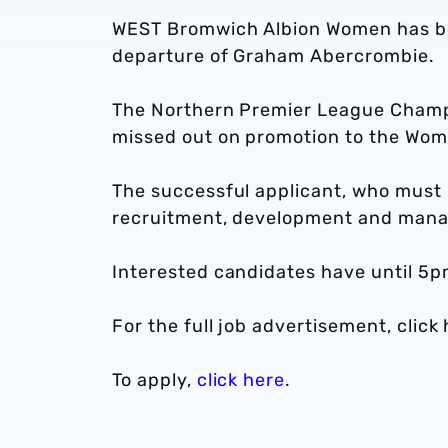
WEST Bromwich Albion Women has beg
departure of Graham Abercrombie.
The Northern Premier League Champi
missed out on promotion to the Wom
The successful applicant, who must h
recruitment, development and mana
Interested candidates have until 5p
For the full job advertisement, click 
To apply,
click here
.