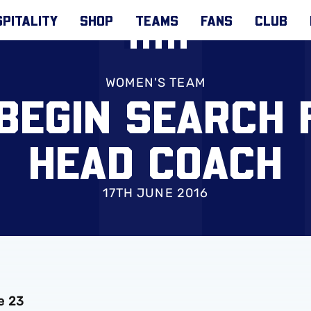
PITALITY
SHOP
TEAMS
FANS
CLUB
WOMEN'S TEAM
BEGIN SEARCH 
HEAD COACH
17TH JUNE 2016
e 23