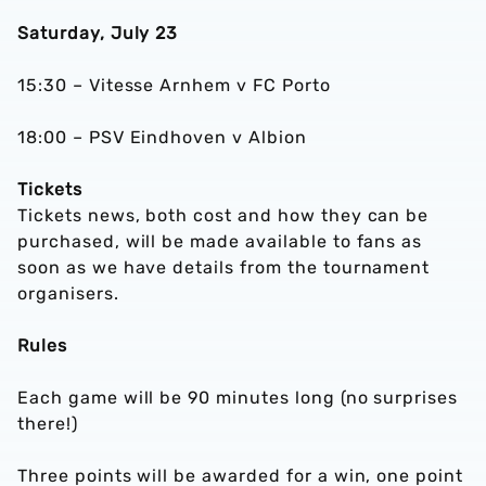
Saturday, July 23
15:30 – Vitesse Arnhem v FC Porto
18:00 – PSV Eindhoven v Albion
Tickets
Tickets news, both cost and how they can be
purchased, will be made available to fans as
soon as we have details from the tournament
organisers.
Rules
Each game will be 90 minutes long (no surprises
there!)
Three points will be awarded for a win, one point