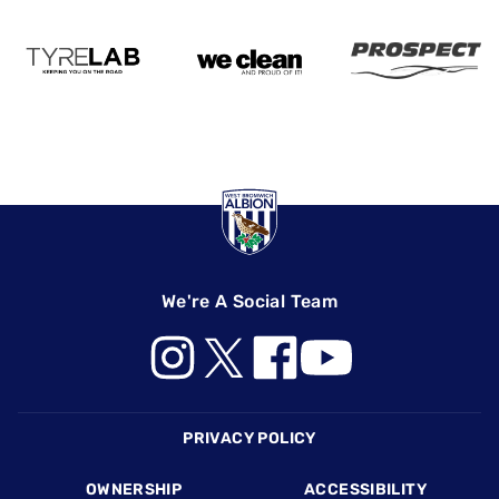
We're A Social Team
Footer
PRIVACY POLICY
OWNERSHIP
ACCESSIBILITY