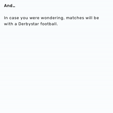
And…
In case you were wondering, matches will be
with a Derbystar football.