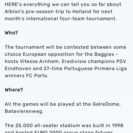
HERE's everything we can tell you so far about
Albion’s pre-season trip to Holland for next
month's international four-team tournament.
Who?
The tournament will be contested between some
choice European opposition for the Baggies -
hosts Vitesse Arnhem, Eredivisie champions PSV
Eindhoven and 27-time Portuguese Primeira Liga
winners FC Porto.
Where?
All the games will be played at the GelreDome,
Batavierenweg.
The 25,000 all-seater stadium was built in 1998
and hosted EURO 2000 group stage fxtures.