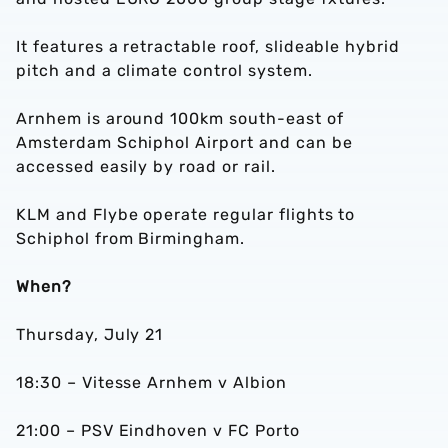
It features a retractable roof, slideable hybrid
pitch and a climate control system.
Arnhem is around 100km south-east of
Amsterdam Schiphol Airport and can be
accessed easily by road or rail.
KLM and Flybe operate regular flights to
Schiphol from Birmingham.
When?
Thursday, July 21
18:30 – Vitesse Arnhem v Albion
21:00 – PSV Eindhoven v FC Porto