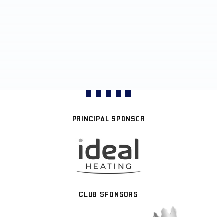
PRINCIPAL SPONSOR
CLUB SPONSORS