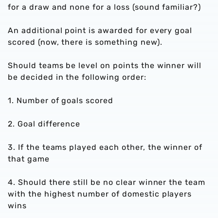
for a draw and none for a loss (sound familiar?)
An additional point is awarded for every goal
scored (now, there is something new).
Should teams be level on points the winner will
be decided in the following order:
1. Number of goals scored
2. Goal difference
3. If the teams played each other, the winner of
that game
4. Should there still be no clear winner the team
with the highest number of domestic players
wins