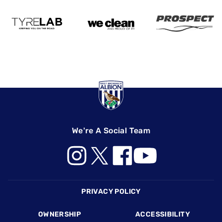
We're A Social Team
Footer
PRIVACY POLICY
OWNERSHIP
ACCESSIBILITY