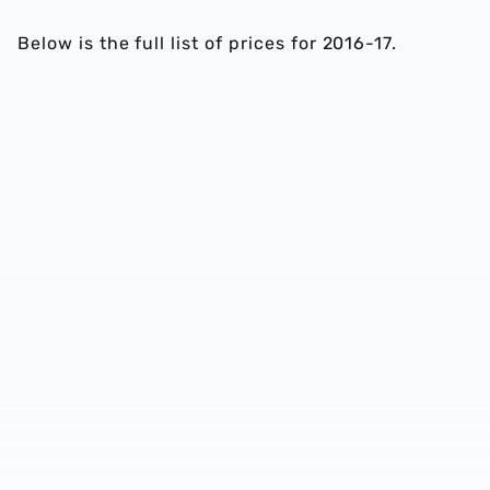
Below is the full list of prices for 2016-17.