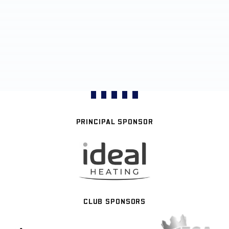
PRINCIPAL SPONSOR
CLUB SPONSORS