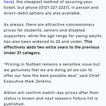
here
), the cheapest method of securing your
ticket, but phone (0121 227 2227), in person and
direct-debit options are also available.
As always, there are attractive concessionary
prices for students, seniors and disabled
supporters, while the age range for young adults
has also been widened to 22 and under.
This
effectively adds two extra years to the previous
Under 21 category.
“Pricing in football remains a sensitive issue but
we genuinely feel we are doing all we can to
offer our fans the best possible deal,” said Chief
Executive Mark Jenkins.
Albion will confirm match-day prices after their
status is known and next season’s fixture list is
published.