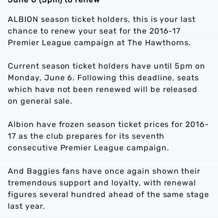
ALBION season ticket holders, this is your last
chance to renew your seat for the 2016-17
Premier League campaign at The Hawthorns.
Current season ticket holders have until 5pm on
Monday, June 6. Following this deadline, seats
which have not been renewed will be released
on general sale.
Albion have frozen season ticket prices for 2016-
17 as the club prepares for its seventh
consecutive Premier League campaign.
And Baggies fans have once again shown their
tremendous support and loyalty, with renewal
figures several hundred ahead of the same stage
last year.