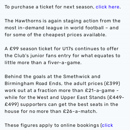
To purchase a ticket for next season,
click here
.
The Hawthorns is again staging action from the
most in-demand league in world football – and
for some of the cheapest prices available.
A £99 season ticket for U17s continues to offer
the Club’s junior fans entry for what equates to
little more than a fiver-a-game.
Behind the goals at the Smethwick and
Birmingham Road Ends, the adult prices (£399)
work out at a fraction more than £21-a-game -
while for the West and Upper East Stands (£449-
£499) supporters can get the best seats in the
house for no more than £26-a-match.
These figures apply to online bookings (
click