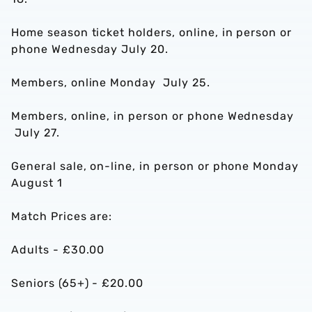
Home season ticket holders, online, in person or
phone Wednesday July 20.
Members, online Monday July 25.
Members, online, in person or phone Wednesday
July 27.
General sale, on-line, in person or phone Monday
August 1
Match Prices are:
Adults - £30.00
Seniors (65+) - £20.00