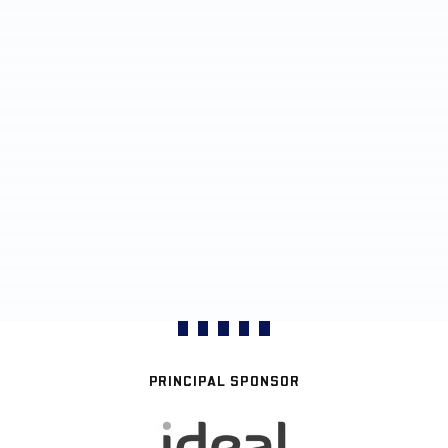
PRINCIPAL SPONSOR