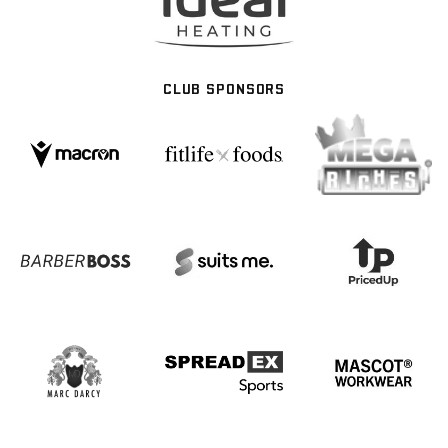
CLUB SPONSORS