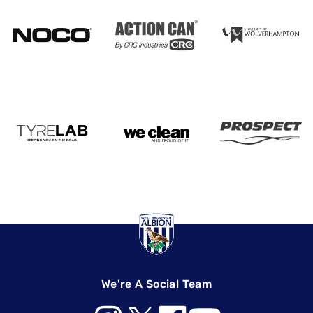
We're A Social Team