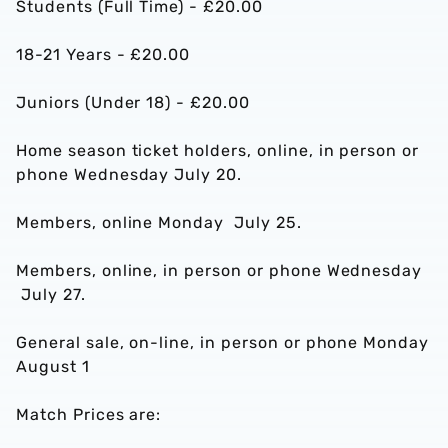
Students (Full Time) - £20.00
18-21 Years - £20.00
Juniors (Under 18) - £20.00
Home season ticket holders, online, in person or
phone Wednesday July 20.
Members, online Monday July 25.
Members, online, in person or phone Wednesday
July 27.
General sale, on-line, in person or phone Monday
August 1
Match Prices are: