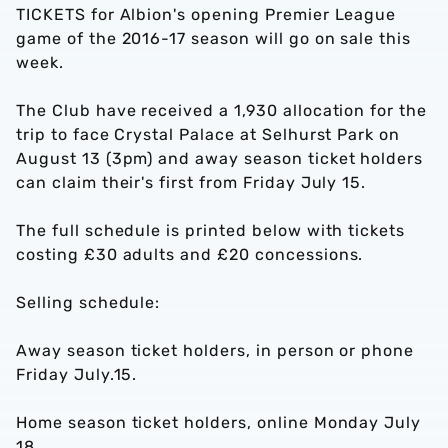
TICKETS for Albion's opening Premier League
game of the 2016-17 season will go on sale this
week.
The Club have received a 1,930 allocation for the
trip to face Crystal Palace at Selhurst Park on
August 13 (3pm) and away season ticket holders
can claim their's first from Friday July 15.
The full schedule is printed below with tickets
costing £30 adults and £20 concessions.
Selling schedule:
Away season ticket holders, in person or phone
Friday July.15.
Home season ticket holders, online Monday July
18.