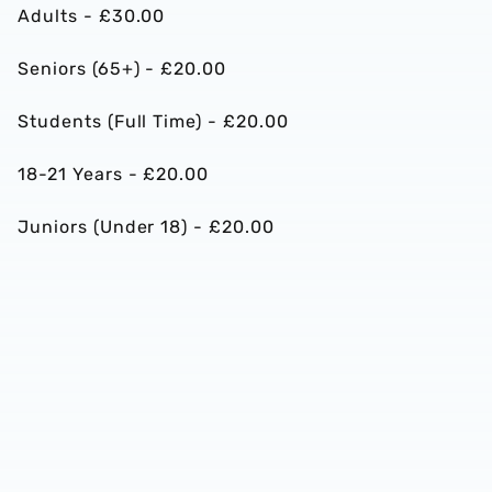
Adults - £30.00
Seniors (65+) - £20.00
Students (Full Time) - £20.00
18-21 Years - £20.00
Juniors (Under 18) - £20.00