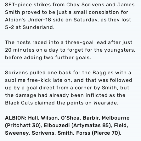
SET-piece strikes from Chay Scrivens and James
Smith proved to be just a small consolation for
Albion’s Under-18 side on Saturday, as they lost
5-2 at Sunderland.
The hosts raced into a three-goal lead after just
20 minutes on a day to forget for the youngsters,
before adding two further goals.
Scrivens pulled one back for the Baggies with a
sublime free-kick late on, and that was followed
up by a goal direct from a corner by Smith, but
the damage had already been inflicted as the
Black Cats claimed the points on Wearside.
ALBION: Hall, Wilson, O’Shea, Barbir, Melbourne
(Pritchatt 30), Elbouzedi (Artymatas 85), Field,
Sweeney, Scrivens, Smith, Forss (Pierce 70).