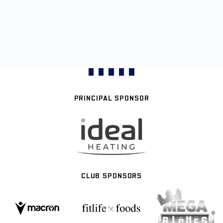
PRINCIPAL SPONSOR
CLUB SPONSORS