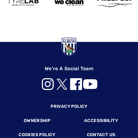
We're A Social Team
Footer
PRIVACY POLICY
OWNERSHIP
ACCESSIBILITY
COOKIES POLICY
CONTACT US