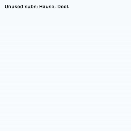
Unused subs: Hause, Dool.