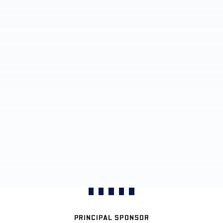
PRINCIPAL SPONSOR