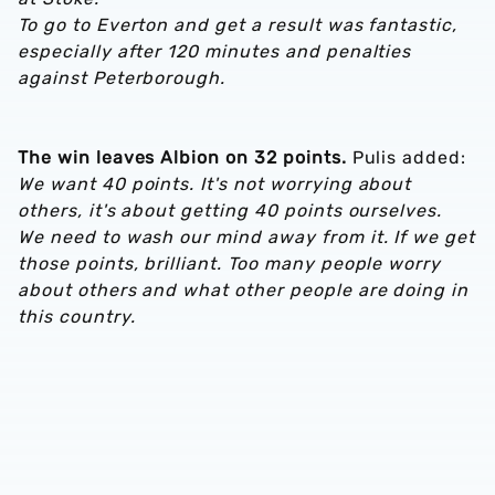
To go to Everton and get a result was fantastic,
especially after 120 minutes and penalties
against Peterborough.
The win leaves Albion on 32 points.
Pulis added:
We want 40 points. It's not worrying about
others, it's about getting 40 points ourselves.
We need to wash our mind away from it. If we get
those points, brilliant. Too many people worry
about others and what other people are doing in
this country.