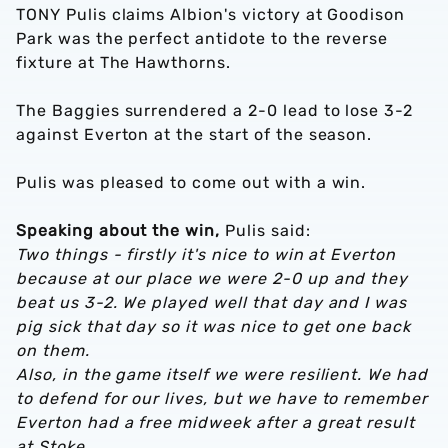
TONY Pulis claims Albion's victory at Goodison
Park was the perfect antidote to the reverse
fixture at The Hawthorns.
The Baggies surrendered a 2-0 lead to lose 3-2
against Everton at the start of the season.
Pulis was pleased to come out with a win.
Speaking about the win,
Pulis said:
Two things - firstly it's nice to win at Everton
because at our place we were 2-0 up and they
beat us 3-2. We played well that day and I was
pig sick that day so it was nice to get one back
on them.
Also, in the game itself we were resilient. We had
to defend for our lives, but we have to remember
Everton had a free midweek after a great result
at Stoke.