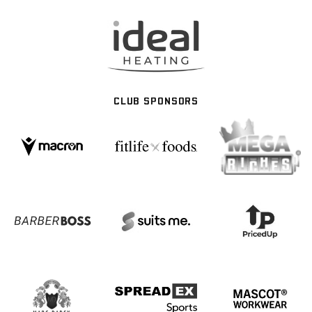
CLUB SPONSORS