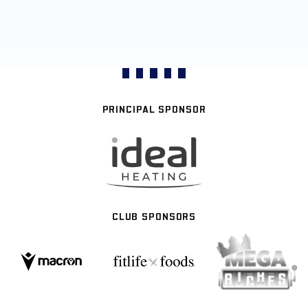
PRINCIPAL SPONSOR
CLUB SPONSORS