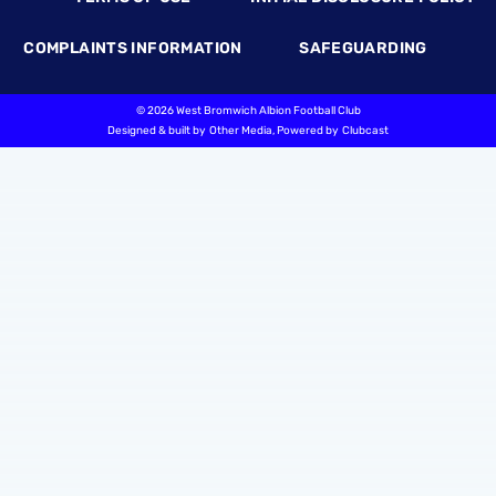
COMPLAINTS INFORMATION
SAFEGUARDING
©
2026 West Bromwich Albion Football Club
Designed & built by
Other Media
, Powered by
Clubcast