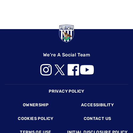
We're A Social Team
Footer
PRIVACY POLICY
OWNERSHIP
ACCESSIBILITY
COOKIES POLICY
CONTACT US
TERMS OF USE
INITIAL DISCLOSURE POLICY