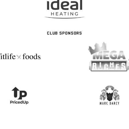
CLUB SPONSORS