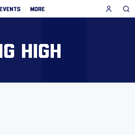
EVENTS
MORE
NG HIGH