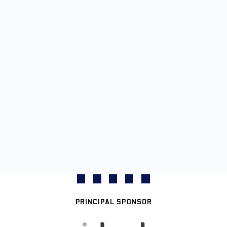
PRINCIPAL SPONSOR