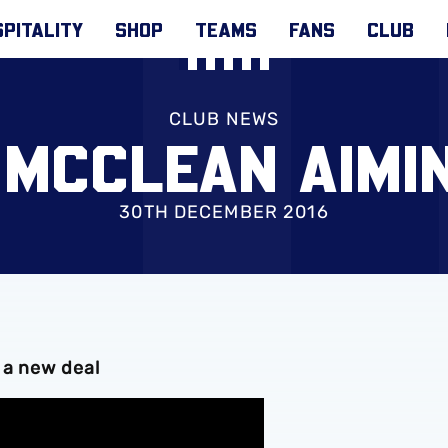
PITALITY
SHOP
TEAMS
FANS
CLUB
CLUB NEWS
 MCCLEAN AIMI
30TH DECEMBER 2016
 a new deal