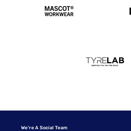
We're A Social Team