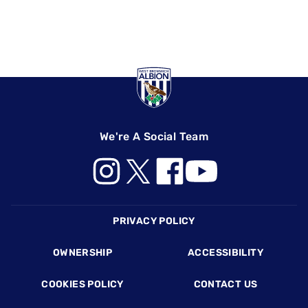
We're A Social Team
Footer
PRIVACY POLICY
OWNERSHIP
ACCESSIBILITY
COOKIES POLICY
CONTACT US