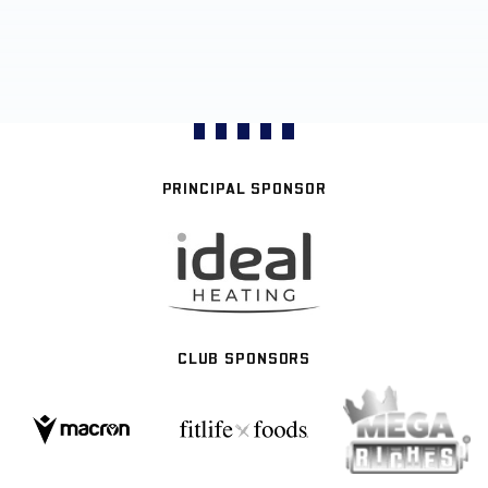
PRINCIPAL SPONSOR
CLUB SPONSORS