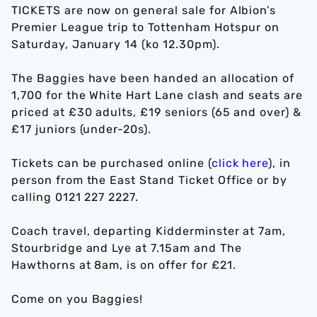
TICKETS are now on general sale for Albion’s
Premier League trip to Tottenham Hotspur on
Saturday, January 14 (ko 12.30pm).
The Baggies have been handed an allocation of
1,700 for the White Hart Lane clash and seats are
priced at £30 adults, £19 seniors (65 and over) &
£17 juniors (under-20s).
Tickets can be purchased online (
click here
), in
person from the East Stand Ticket Office or by
calling 0121 227 2227.
Coach travel, departing Kidderminster at 7am,
Stourbridge and Lye at 7.15am and The
Hawthorns at 8am, is on offer for £21.
Come on you Baggies!