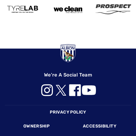
We're A Social Team
Footer
PRIVACY POLICY
OWNERSHIP
ACCESSIBILITY