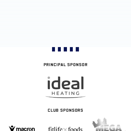
PRINCIPAL SPONSOR
CLUB SPONSORS