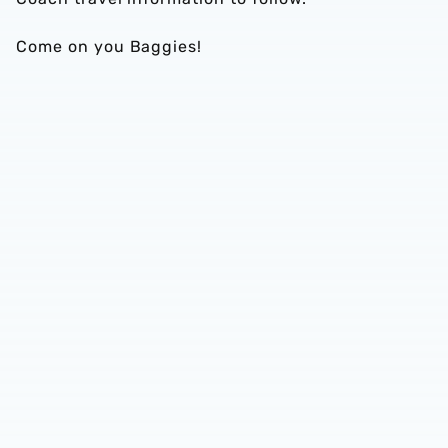
Come on you Baggies!