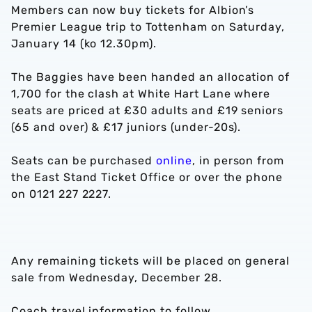
Members can now buy tickets for Albion’s
Premier League trip to Tottenham on Saturday,
January 14 (ko 12.30pm).
The Baggies have been handed an allocation of
1,700 for the clash at White Hart Lane where
seats are priced at £30 adults and £19 seniors
(65 and over) & £17 juniors (under-20s).
Seats can be purchased
online
, in person from
the East Stand Ticket Office or over the phone
on 0121 227 2227.
Any remaining tickets will be placed on general
sale from Wednesday, December 28.
Coach travel information to follow.