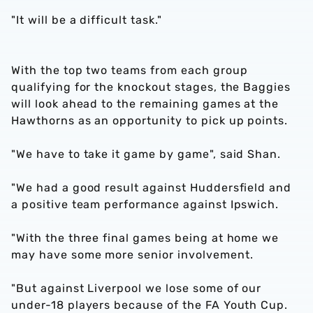
"It will be a difficult task."
With the top two teams from each group
qualifying for the knockout stages, the Baggies
will look ahead to the remaining games at the
Hawthorns as an opportunity to pick up points.
"We have to take it game by game", said Shan.
"We had a good result against Huddersfield and
a positive team performance against Ipswich.
"With the three final games being at home we
may have some more senior involvement.
"But against Liverpool we lose some of our
under-18 players because of the FA Youth Cup.