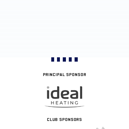
PRINCIPAL SPONSOR
CLUB SPONSORS