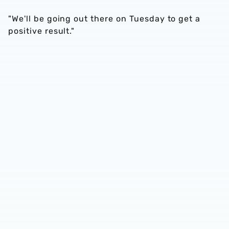
"We'll be going out there on Tuesday to get a
positive result."