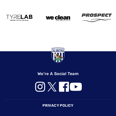
We're A Social Team
Footer
PRIVACY POLICY