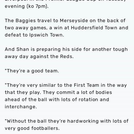
evening (ko 7pm).
The Baggies travel to Merseyside on the back of
two away games, a win at Huddersfield Town and
defeat to Ipswich Town.
And Shan is preparing his side for another tough
away day against the Reds.
"They're a good team.
"They're very similar to the First Team in the way
that they play. They commit a lot of bodies
ahead of the ball with lots of rotation and
interchange.
"Without the ball they're hardworking with lots of
very good footballers.