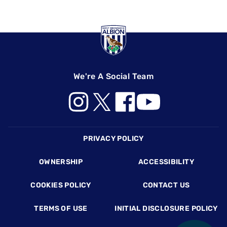
We're A Social Team
Footer
PRIVACY POLICY
OWNERSHIP
ACCESSIBILITY
COOKIES POLICY
CONTACT US
TERMS OF USE
INITIAL DISCLOSURE POLICY