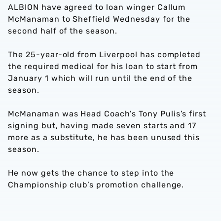
ALBION have agreed to loan winger Callum
McManaman to Sheffield Wednesday for the
second half of the season.
The 25-year-old from Liverpool has completed
the required medical for his loan to start from
January 1 which will run until the end of the
season.
McManaman was Head Coach’s Tony Pulis’s first
signing but, having made seven starts and 17
more as a substitute, he has been unused this
season.
He now gets the chance to step into the
Championship club’s promotion challenge.