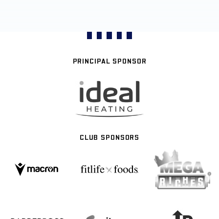
PRINCIPAL SPONSOR
CLUB SPONSORS