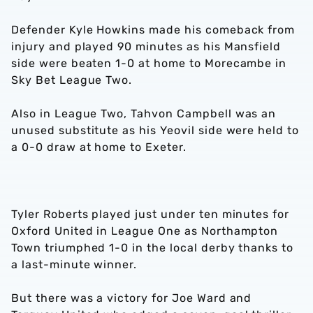
Defender Kyle Howkins made his comeback from
injury and played 90 minutes as his Mansfield
side were beaten 1-0 at home to Morecambe in
Sky Bet League Two.
Also in League Two, Tahvon Campbell was an
unused substitute as his Yeovil side were held to
a 0-0 draw at home to Exeter.
Tyler Roberts played just under ten minutes for
Oxford United in League One as Northampton
Town triumphed 1-0 in the local derby thanks to
a last-minute winner.
But there was a victory for Joe Ward and