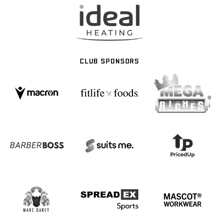
CLUB SPONSORS