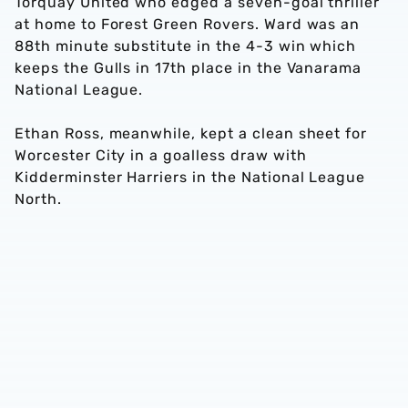
Torquay United who edged a seven-goal thriller
at home to Forest Green Rovers. Ward was an
88th minute substitute in the 4-3 win which
keeps the Gulls in 17th place in the Vanarama
National League.
Ethan Ross, meanwhile, kept a clean sheet for
Worcester City in a goalless draw with
Kidderminster Harriers in the National League
North.