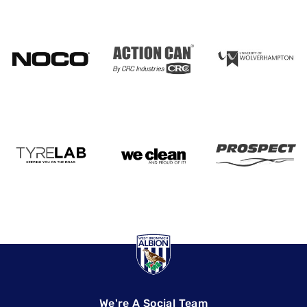
We're A Social Team