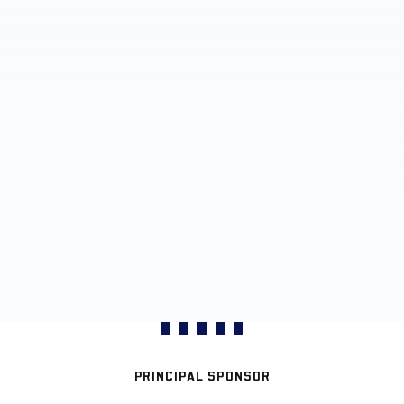
PRINCIPAL SPONSOR