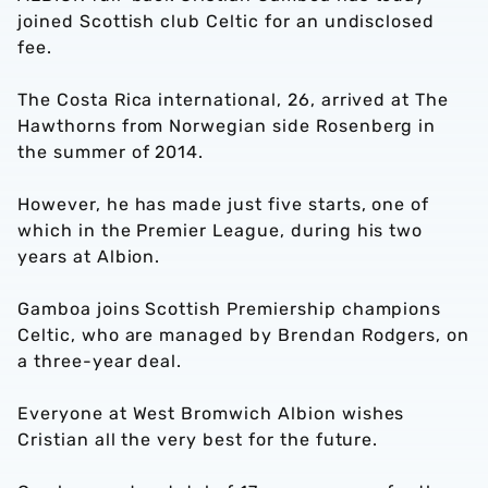
joined Scottish club Celtic for an undisclosed
fee.
The Costa Rica international, 26, arrived at The
Hawthorns from Norwegian side Rosenberg in
the summer of 2014.
However, he has made just five starts, one of
which in the Premier League, during his two
years at Albion.
Gamboa joins Scottish Premiership champions
Celtic, who are managed by Brendan Rodgers, on
a three-year deal.
Everyone at West Bromwich Albion wishes
Cristian all the very best for the future.