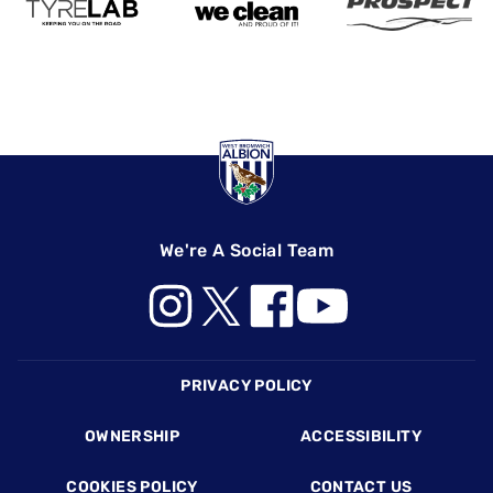
We're A Social Team
Footer
PRIVACY POLICY
OWNERSHIP
ACCESSIBILITY
COOKIES POLICY
CONTACT US