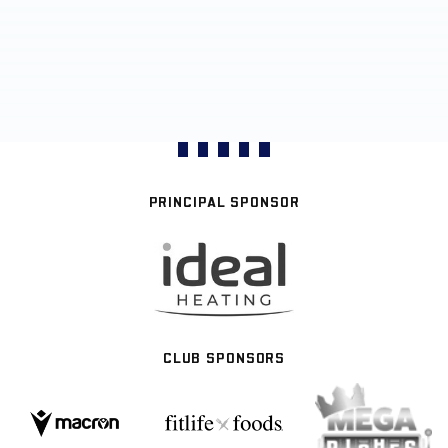
PRINCIPAL SPONSOR
CLUB SPONSORS