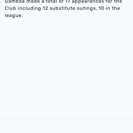
Gamboa made a total of 17 appearances for the
Club including 12 substitute outings, 10 in the
league.