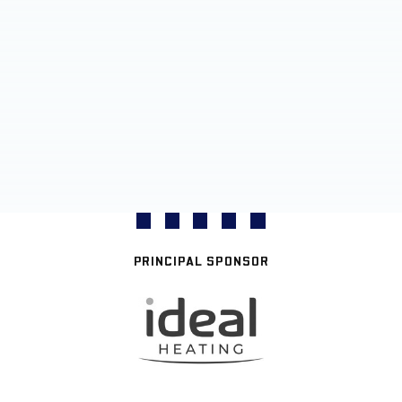
PRINCIPAL SPONSOR