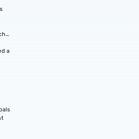
s
tch…
ed a
oals
st