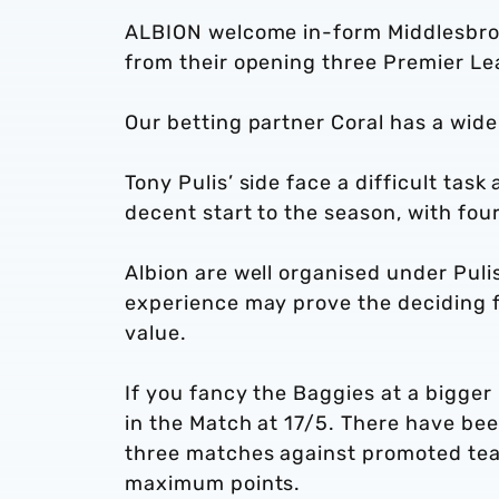
ALBION welcome in-form Middlesbrou
from their opening three Premier L
Our betting partner Coral has a wid
Tony Pulis’ side face a difficult tas
decent start to the season, with fo
Albion are well organised under Pul
experience may prove the deciding f
value.
If you fancy the Baggies at a bigger
in the Match at 17/5. There have bee
three matches against promoted tea
maximum points.