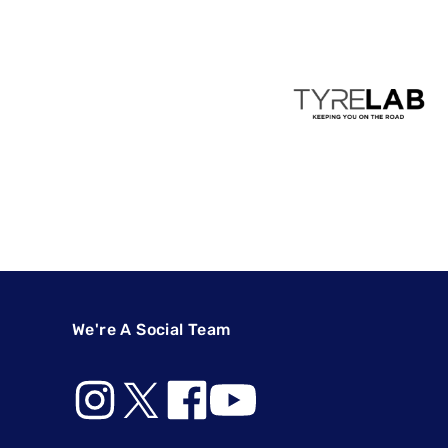
We're A Social Team