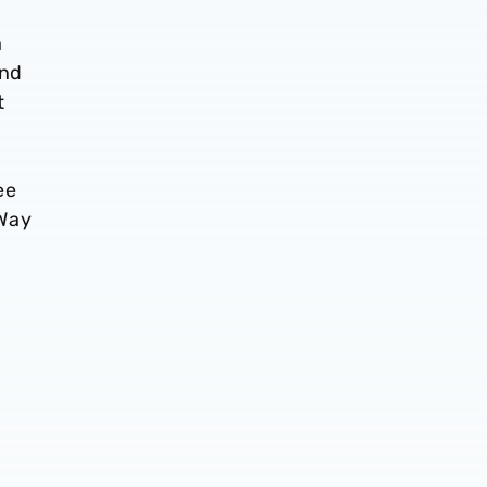
h
and
t
ee
-Way