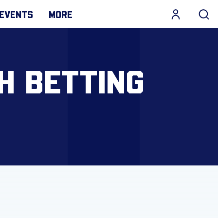
EVENTS
MORE
H BETTING