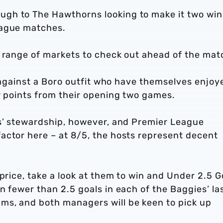
gh to The Hawthorns looking to make it two win
eague matches.
e range of markets to check out ahead of the ma
k against a Boro outfit who have themselves enjoy
ur points from their opening two games.
is’ stewardship, however, and Premier League
actor here – at 8/5, the hosts represent decent
 price, take a look at them to win and Under 2.5 G
n fewer than 2.5 goals in each of the Baggies’ la
ms, and both managers will be keen to pick up