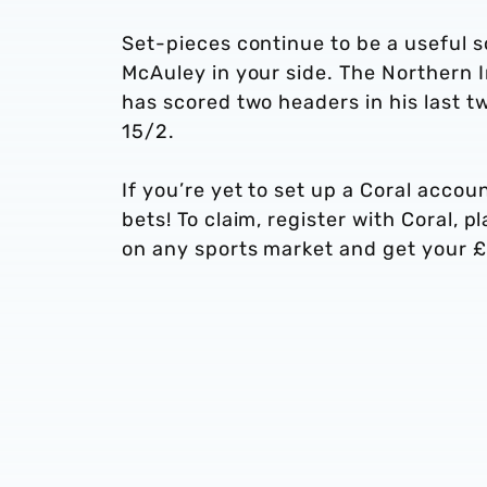
Set-pieces continue to be a useful so
McAuley in your side. The Northern Ir
has scored two headers in his last 
15/2.
If you’re yet to set up a Coral accoun
bets! To claim, register with Coral, 
on any sports market and get your £3