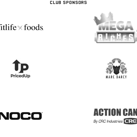
CLUB SPONSORS