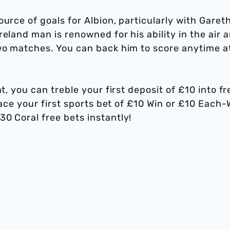
urce of goals for Albion, particularly with Garet
eland man is renowned for his ability in the air 
two matches. You can back him to score anytime a
t, you can treble your first deposit of £10 into fr
place your first sports bet of £10 Win or £10 Each
0 Coral free bets instantly!