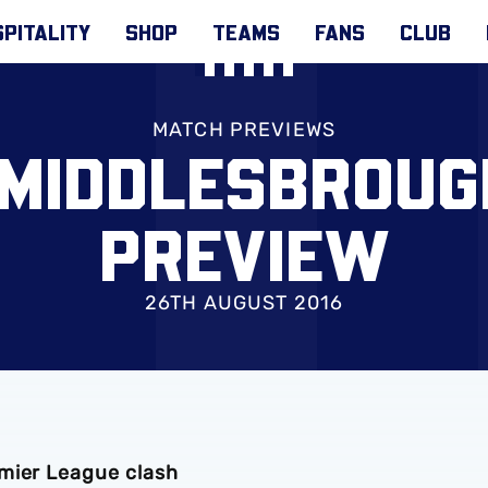
PITALITY
SHOP
TEAMS
FANS
CLUB
MATCH PREVIEWS
 MIDDLESBROUG
PREVIEW
26TH AUGUST 2016
emier League clash