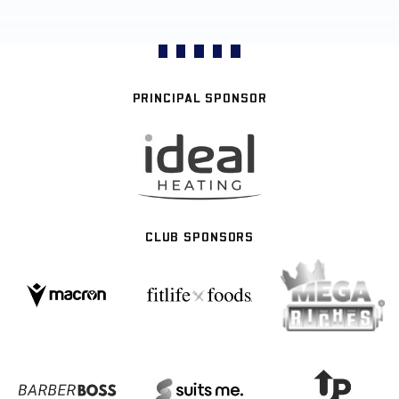
PRINCIPAL SPONSOR
CLUB SPONSORS