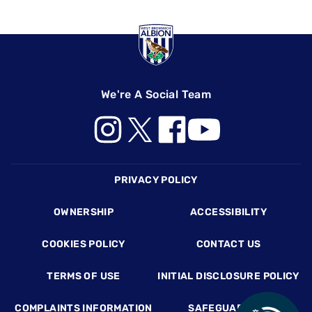
We're A Social Team
Footer
PRIVACY POLICY
OWNERSHIP
ACCESSIBILITY
COOKIES POLICY
CONTACT US
TERMS OF USE
INITIAL DISCLOSURE POLICY
COMPLAINTS INFORMATION
SAFEGUARDING