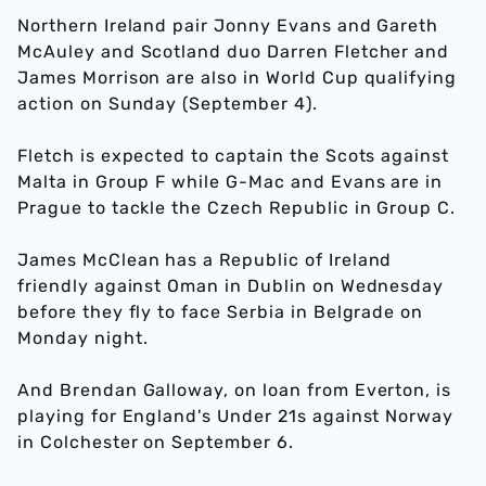
Northern Ireland pair Jonny Evans and Gareth
McAuley and Scotland duo Darren Fletcher and
James Morrison are also in World Cup qualifying
action on Sunday (September 4).
Fletch is expected to captain the Scots against
Malta in Group F while G-Mac and Evans are in
Prague to tackle the Czech Republic in Group C.
James McClean has a Republic of Ireland
friendly against Oman in Dublin on Wednesday
before they fly to face Serbia in Belgrade on
Monday night.
And Brendan Galloway, on loan from Everton, is
playing for England's Under 21s against Norway
in Colchester on September 6.