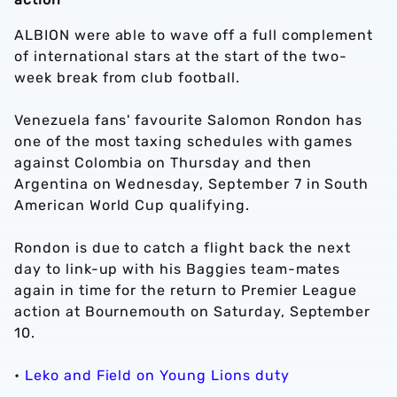
ALBION were able to wave off a full complement
of international stars at the start of the two-
week break from club football.
Venezuela fans' favourite Salomon Rondon has
one of the most taxing schedules with games
against Colombia on Thursday and then
Argentina on Wednesday, September 7 in South
American World Cup qualifying.
Rondon is due to catch a flight back the next
day to link-up with his Baggies team-mates
again in time for the return to Premier League
action at Bournemouth on Saturday, September
10.
•
Leko and Field on Young Lions duty