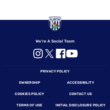
We're A Social Team
Footer
PRIVACY POLICY
OWNERSHIP
ACCESSIBILITY
COOKIES POLICY
CONTACT US
TERMS OF USE
INITIAL DISCLOSURE POLICY