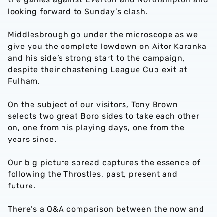
looking forward to Sunday’s clash.
Middlesbrough go under the microscope as we
give you the complete lowdown on Aitor Karanka
and his side’s strong start to the campaign,
despite their chastening League Cup exit at
Fulham.
On the subject of our visitors, Tony Brown
selects two great Boro sides to take each other
on, one from his playing days, one from the
years since.
Our big picture spread captures the essence of
following the Throstles, past, present and
future.
There’s a Q&A comparison between the now and