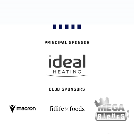
PRINCIPAL SPONSOR
CLUB SPONSORS