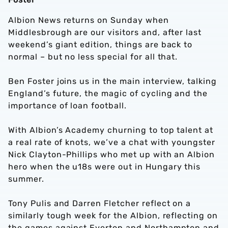
Albion News returns on Sunday when
Middlesbrough are our visitors and, after last
weekend’s giant edition, things are back to
normal – but no less special for all that.
Ben Foster joins us in the main interview, talking
England’s future, the magic of cycling and the
importance of loan football.
With Albion’s Academy churning to top talent at
a real rate of knots, we’ve a chat with youngster
Nick Clayton-Phillips who met up with an Albion
hero when the u18s were out in Hungary this
summer.
Tony Pulis and Darren Fletcher reflect on a
similarly tough week for the Albion, reflecting on
the games against Everton and Northampton and