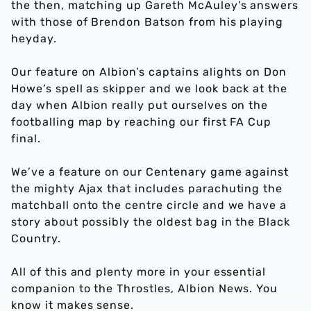
the then, matching up Gareth McAuley’s answers
with those of Brendon Batson from his playing
heyday.
Our feature on Albion’s captains alights on Don
Howe’s spell as skipper and we look back at the
day when Albion really put ourselves on the
footballing map by reaching our first FA Cup
final.
We’ve a feature on our Centenary game against
the mighty Ajax that includes parachuting the
matchball onto the centre circle and we have a
story about possibly the oldest bag in the Black
Country.
All of this and plenty more in your essential
companion to the Throstles, Albion News. You
know it makes sense.