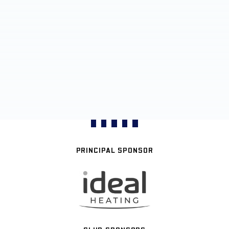
PRINCIPAL SPONSOR