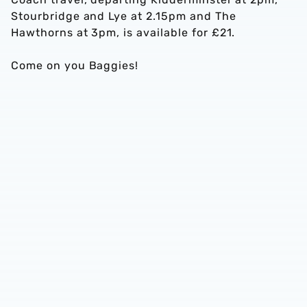
Stourbridge and Lye at 2.15pm and The
Hawthorns at 3pm, is available for £21.
Come on you Baggies!