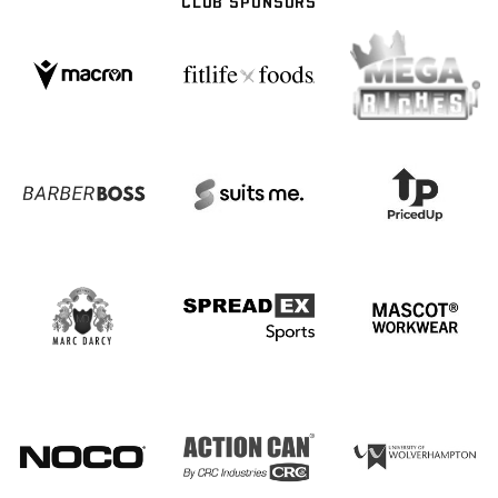
CLUB SPONSORS