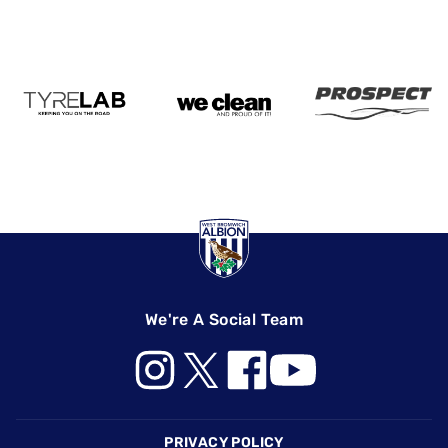
We're A Social Team
Footer
PRIVACY POLICY