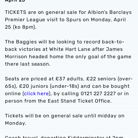
TICKETS are on general sale for Albion’s Barclays
Premier League visit to Spurs on Monday, April
25 (ko 8pm).
The Baggies will be looking to record back-to-
back victories at White Hart Lane after James
Morrison headed home the only goal of the game
there last season.
Seats are priced at £37 adults, £22 seniors (over-
65s), £20 juniors (under-18s) and can be bought
online (
click here
), by calling 0121 227 2227 or in
person from the East Stand Ticket Office.
Tickets will be on general sale until midday on
Monday.
Coach travel, departing Kidderminster at 2pm,