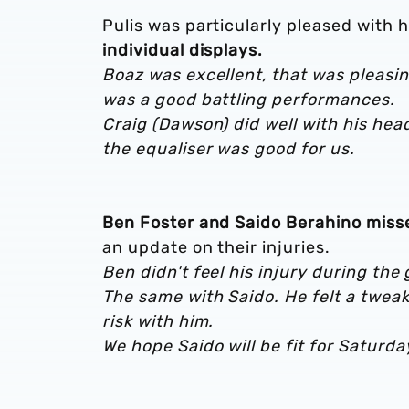
Pulis was particularly pleased with 
individual displays.
Boaz was excellent, that was pleasin
was a good battling performances.
Craig (Dawson) did well with his hea
the equaliser was good for us.
Ben Foster and Saido Berahino misse
an update on their injuries.
B
en didn't feel his injury during th
The same with Saido. He felt a tweak 
risk with him.
We hope Saido will be fit for Saturda