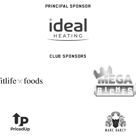
PRINCIPAL SPONSOR
CLUB SPONSORS