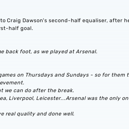
to Craig Dawson's second-half equaliser, after h
rst-half goal.
he back foot, as we played at Arsenal.
 games on Thursdays and Sundays - so for them 
hievement.
t we can do after the break.
a, Liverpool, Leicester...Arsenal was the only on
 real quality and done well.