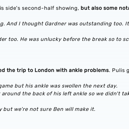
his side's second-half showing,
but also some not
g. And I thought Gardner was outstanding too. It
der too. He was unlucky before the break so to s
d the trip to London with ankle problems
. Pulis
e game but his ankle was swollen the next day.
around the back of his left ankle so we didn't ta
y but we're not sure Ben will make it.