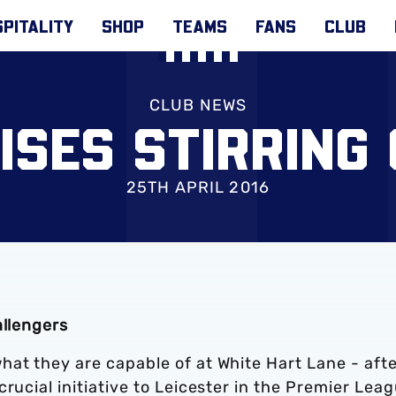
PITALITY
SHOP
TEAMS
FANS
CLUB
CLUB NEWS
AISES STIRRING
25TH APRIL 2016
allengers
hat they are capable of at White Hart Lane - aft
rucial initiative to Leicester in the Premier Lea