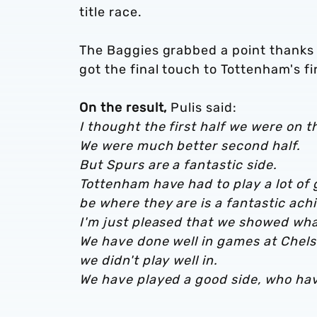
title race.
The Baggies grabbed a point thanks 
got the final touch to Tottenham's fi
On the result,
Pulis said:
I thought the first half we were on t
We were much better second half.
But Spurs are a fantastic side.
Tottenham have had to play a lot of
be where they are is a fantastic ac
I'm just pleased that we showed wha
We have done well in games at Chelse
we didn't play well in.
We have played a good side, who have