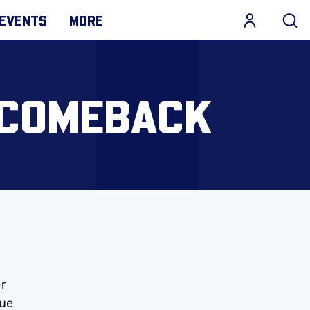
EVENTS
MORE
 COMEBACK
er
gue