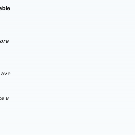
able
core
 gave
ke a