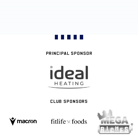
PRINCIPAL SPONSOR
CLUB SPONSORS