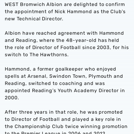
WEST Bromwich Albion are delighted to confirm
the appointment of Nick Hammond as the Club’s
new Technical Director.
Albion have reached agreement with Hammond
and Reading, where the 48-year-old has held
the role of Director of Football since 2003, for his
switch to The Hawthorns.
Hammond, a former goalkeeper who enjoyed
spells at Arsenal, Swindon Town, Plymouth and
Reading, switched to coaching and was
appointed Reading’s Youth Academy Director in
2000.
After three years in that role, he was promoted
to Director of Football and played a key role in
the Championship Club twice winning promotion
to the Premier League in 2006 and 2012.