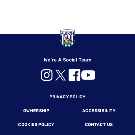
We're A Social Team
Footer
PRIVACY POLICY
OWNERSHIP
ACCESSIBILITY
COOKIES POLICY
CONTACT US