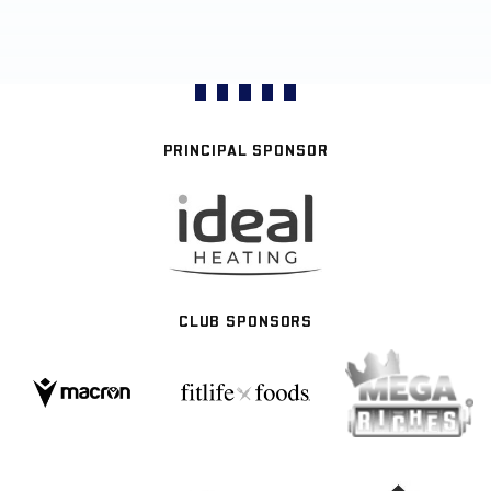
PRINCIPAL SPONSOR
CLUB SPONSORS