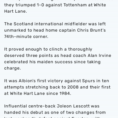
they triumped 1-0 against Tottenham at White
Hart Lane.
The Scotland international midfielder was left
unmarked to head home captain Chris Brunt’s
74th-minute corner.
It proved enough to clinch a thoroughly
deserved three points as head coach Alan Irvine
celebrated his maiden success since taking
charge.
It was Albion’s first victory against Spurs in ten
attempts stretching back to 2008 and their first
at White Hart Lane since 1984.
Influential centre-back Joleon Lescott was
handed his debut as one of two changes from