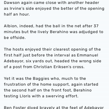
Dawson again came close with another header
as Irvine’s side enjoyed the better of the opening
half an hour.
Albion, indeed, had the ball in the net after 37
minutes but the lively Berahino was adjudged to
be offside.
The hosts enjoyed their clearest opening of the
first half just before the interval as Emmanuel
Adebayor, six yards out, headed the wrong side
of a post from Christian Eriksen’s cross.
Yet it was the Baggies who, much to the
frustration of the home support, again started
the second half on the front foot, Berahino
testing Lloris with a swerving effort.
Ben Foster dived bravely at the feet of Adebayor