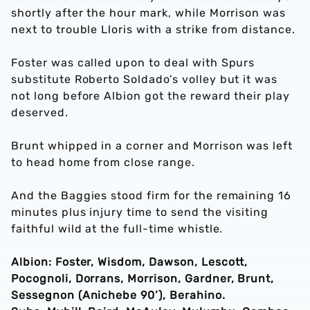
shortly after the hour mark, while Morrison was
next to trouble Lloris with a strike from distance.
Foster was called upon to deal with Spurs
substitute Roberto Soldado’s volley but it was
not long before Albion got the reward their play
deserved.
Brunt whipped in a corner and Morrison was left
to head home from close range.
And the Baggies stood firm for the remaining 16
minutes plus injury time to send the visiting
faithful wild at the full-time whistle.
Albion: Foster, Wisdom, Dawson, Lescott,
Pocognoli, Dorrans, Morrison, Gardner, Brunt,
Sessegnon (Anichebe 90’), Berahino.