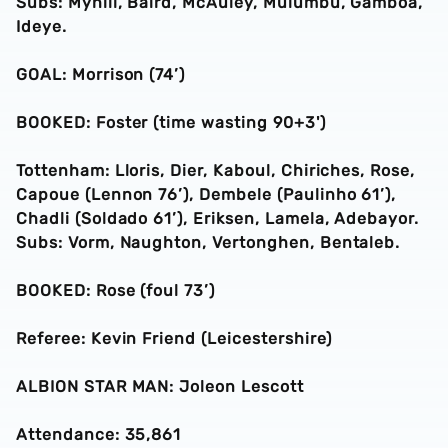
Subs: Myhill, Baird, McAuley, Mulumbu, Gamboa,
Ideye.
GOAL: Morrison (74’)
BOOKED: Foster (time wasting 90+3')
Tottenham: Lloris, Dier, Kaboul, Chiriches, Rose,
Capoue (Lennon 76’), Dembele (Paulinho 61’),
Chadli (Soldado 61’), Eriksen, Lamela, Adebayor.
Subs: Vorm, Naughton, Vertonghen, Bentaleb.
BOOKED: Rose (foul 73’)
Referee: Kevin Friend (Leicestershire)
ALBION STAR MAN: Joleon Lescott
Attendance: 35,861