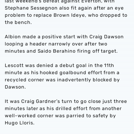
last weekend’s defeat against Everton, with
Stephane Sessegnon also fit again after an eye
problem to replace Brown Ideye, who dropped to
the bench.
Albion made a positive start with Craig Dawson
looping a header narrowly over after two
minutes and Saido Berahino firing off target.
Lescott was denied a debut goal in the 11th
minute as his hooked goalbound effort from a
recycled corner was inadvertently blocked by
Dawson.
It was Craig Gardner’s turn to go close just three
minutes later as his drilled effort from another
well-worked corner was parried to safety by
Hugo Lloris.