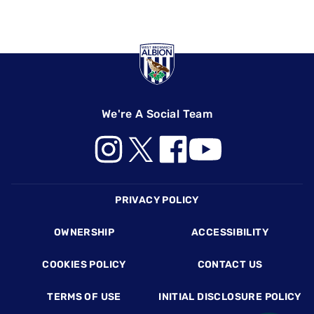
We're A Social Team
Footer
PRIVACY POLICY
OWNERSHIP
ACCESSIBILITY
COOKIES POLICY
CONTACT US
TERMS OF USE
INITIAL DISCLOSURE POLICY