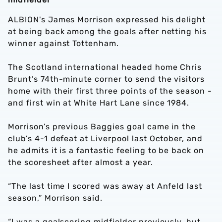
ALBION's James Morrison expressed his delight
at being back among the goals after netting his
winner against Tottenham.
The Scotland international headed home Chris
Brunt’s 74th-minute corner to send the visitors
home with their first three points of the season -
and first win at White Hart Lane since 1984.
Morrison’s previous Baggies goal came in the
club’s 4-1 defeat at Liverpool last October, and
he admits it is a fantastic feeling to be back on
the scoresheet after almost a year.
“The last time I scored was away at Anfeld last
season,” Morrison said.
“I was a goalscoring midfielder previously, but