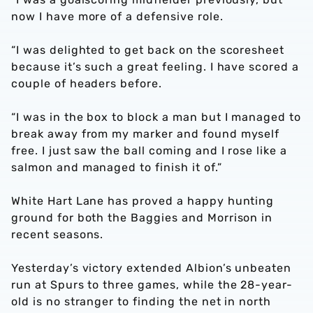
now I have more of a defensive role.
“I was delighted to get back on the scoresheet
because it’s such a great feeling. I have scored a
couple of headers before.
“I was in the box to block a man but I managed to
break away from my marker and found myself
free. I just saw the ball coming and I rose like a
salmon and managed to finish it of.”
White Hart Lane has proved a happy hunting
ground for both the Baggies and Morrison in
recent seasons.
Yesterday’s victory extended Albion’s unbeaten
run at Spurs to three games, while the 28-year-
old is no stranger to finding the net in north