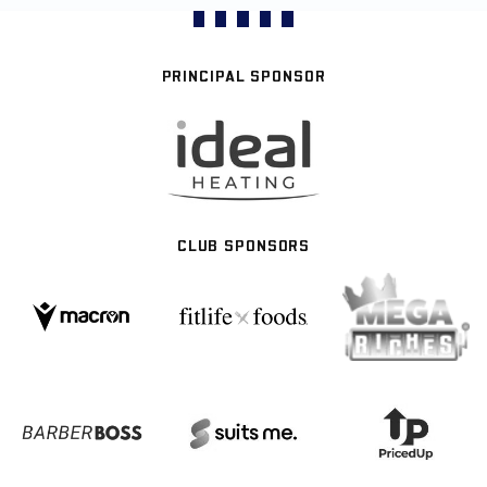
PRINCIPAL SPONSOR
CLUB SPONSORS