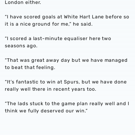
London either.
“I have scored goals at White Hart Lane before so
it is a nice ground for me,” he said.
“I scored a last-minute equaliser here two
seasons ago.
“That was great away day but we have managed
to beat that feeling.
“It’s fantastic to win at Spurs, but we have done
really well there in recent years too.
“The lads stuck to the game plan really well and I
think we fully deserved our win.”