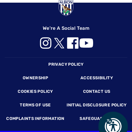
We're A Social Team
Footer
PRIVACY POLICY
OWNERSHIP
ACCESSIBILITY
COOKIES POLICY
CONTACT US
TERMS OF USE
INITIAL DISCLOSURE POLICY
COMPLAINTS INFORMATION
SAFEGUARDING