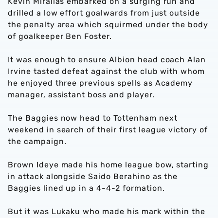
Kevin Mirallas embarked on a surging run and
drilled a low effort goalwards from just outside
the penalty area which squirmed under the body
of goalkeeper Ben Foster.
It was enough to ensure Albion head coach Alan
Irvine tasted defeat against the club with whom
he enjoyed three previous spells as Academy
manager, assistant boss and player.
The Baggies now head to Tottenham next
weekend in search of their first league victory of
the campaign.
Brown Ideye made his home league bow, starting
in attack alongside Saido Berahino as the
Baggies lined up in a 4-4-2 formation.
But it was Lukaku who made his mark within the