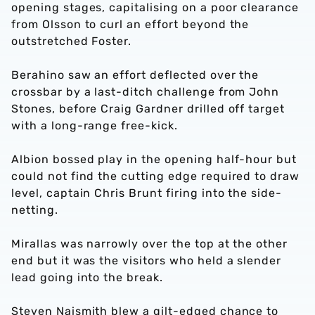
opening stages, capitalising on a poor clearance
from Olsson to curl an effort beyond the
outstretched Foster.
Berahino saw an effort deflected over the
crossbar by a last-ditch challenge from John
Stones, before Craig Gardner drilled off target
with a long-range free-kick.
Albion bossed play in the opening half-hour but
could not find the cutting edge required to draw
level, captain Chris Brunt firing into the side-
netting.
Mirallas was narrowly over the top at the other
end but it was the visitors who held a slender
lead going into the break.
Steven Naismith blew a gilt-edged chance to