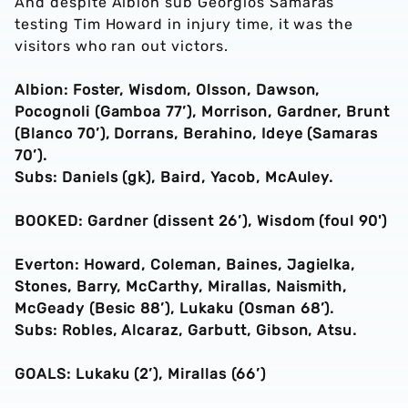
And despite Albion sub Georgios Samaras
testing Tim Howard in injury time, it was the
visitors who ran out victors.
Albion: Foster, Wisdom, Olsson, Dawson,
Pocognoli (Gamboa 77’), Morrison, Gardner, Brunt
(Blanco 70’), Dorrans, Berahino, Ideye (Samaras
70’).
Subs: Daniels (gk), Baird, Yacob, McAuley.
BOOKED: Gardner (dissent 26’), Wisdom (foul 90')
Everton: Howard, Coleman, Baines, Jagielka,
Stones, Barry, McCarthy, Mirallas, Naismith,
McGeady (Besic 88’), Lukaku (Osman 68’).
Subs: Robles, Alcaraz, Garbutt, Gibson, Atsu.
GOALS: Lukaku (2’), Mirallas (66’)