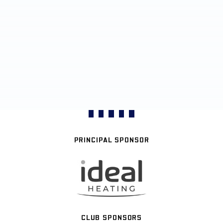
PRINCIPAL SPONSOR
CLUB SPONSORS