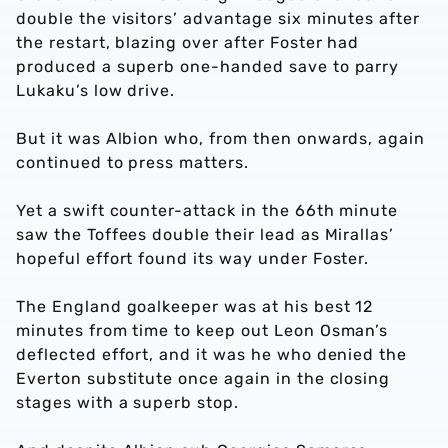
double the visitors’ advantage six minutes after
the restart, blazing over after Foster had
produced a superb one-handed save to parry
Lukaku’s low drive.
But it was Albion who, from then onwards, again
continued to press matters.
Yet a swift counter-attack in the 66th minute
saw the Toffees double their lead as Mirallas’
hopeful effort found its way under Foster.
The England goalkeeper was at his best 12
minutes from time to keep out Leon Osman’s
deflected effort, and it was he who denied the
Everton substitute once again in the closing
stages with a superb stop.