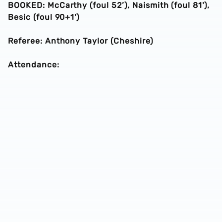
BOOKED: McCarthy (foul 52’), Naismith (foul 81'),
Besic (foul 90+1')
Referee: Anthony Taylor (Cheshire)
Attendance: