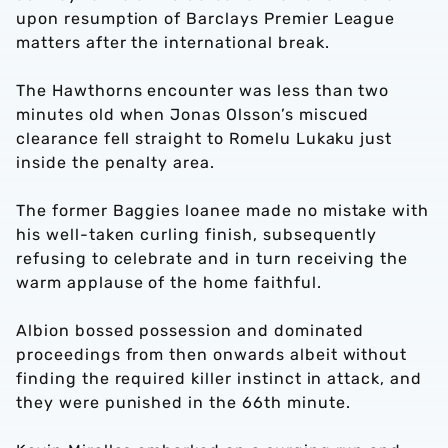
upon resumption of Barclays Premier League
matters after the international break.
The Hawthorns encounter was less than two
minutes old when Jonas Olsson’s miscued
clearance fell straight to Romelu Lukaku just
inside the penalty area.
The former Baggies loanee made no mistake with
his well-taken curling finish, subsequently
refusing to celebrate and in turn receiving the
warm applause of the home faithful.
Albion bossed possession and dominated
proceedings from then onwards albeit without
finding the required killer instinct in attack, and
they were punished in the 66th minute.