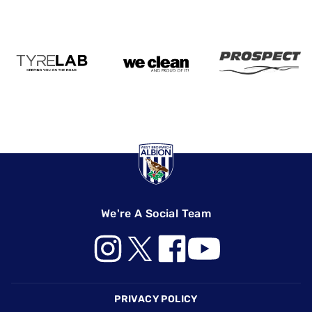
We're A Social Team
Footer
PRIVACY POLICY