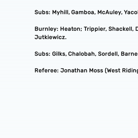
Subs: Myhill, Gamboa, McAuley, Yac
Burnley: Heaton; Trippier, Shackell, D
Jutkiewicz.
Subs: Gilks, Chalobah, Sordell, Barn
Referee: Jonathan Moss (West Ridin