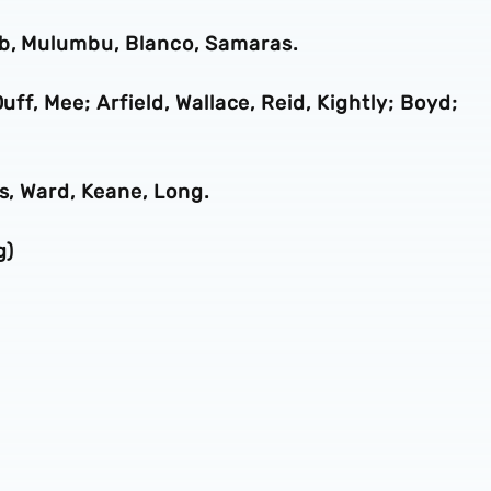
ob, Mulumbu, Blanco, Samaras.
uff, Mee; Arfield, Wallace, Reid, Kightly; Boyd;
es, Ward, Keane, Long.
g)