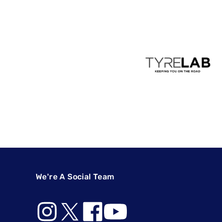
We're A Social Team