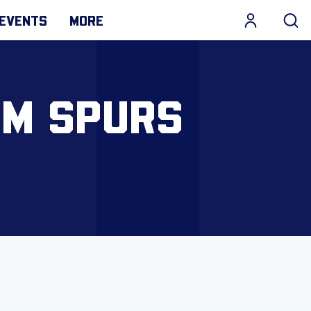
EVENTS
MORE
OM SPURS