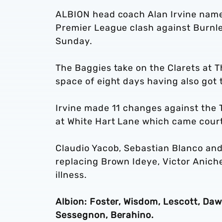
ALBION head coach Alan Irvine name
Premier League clash against Burnl
Sunday.
The Baggies take on the Clarets at T
space of eight days having also got 
Irvine made 11 changes against the T
at White Hart Lane which came cour
Claudio Yacob, Sebastian Blanco an
replacing Brown Ideye, Victor Aniche
illness.
Albion: Foster, Wisdom, Lescott, Daw
Sessegnon, Berahino.