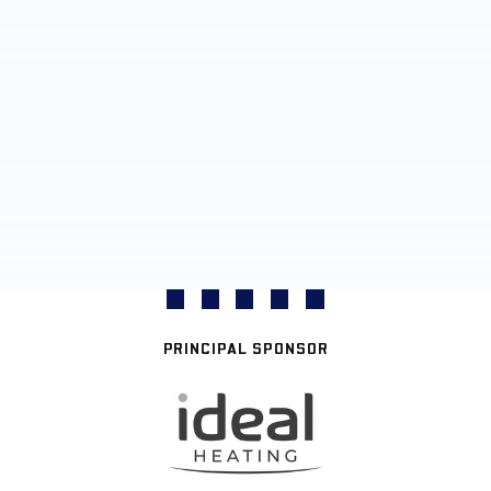
PRINCIPAL SPONSOR