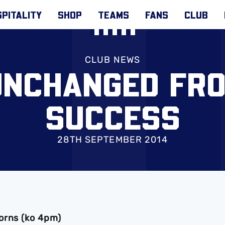
PITALITY
SHOP
TEAMS
FANS
CLUB
CLUB NEWS
UNCHANGED FR
SUCCESS
28TH SEPTEMBER 2014
orns (ko 4pm)