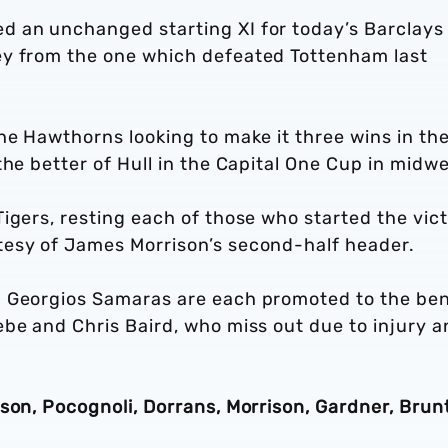
d an unchanged starting XI for today’s Barclays
ey from the one which defeated Tottenham last
he Hawthorns looking to make it three wins in th
the better of Hull in the Capital One Cup in midw
igers, resting each of those who started the vic
tesy of James Morrison’s second-half header.
d Georgios Samaras are each promoted to the be
be and Chris Baird, who miss out due to injury a
son, Pocognoli, Dorrans, Morrison, Gardner, Brunt