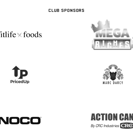
CLUB SPONSORS