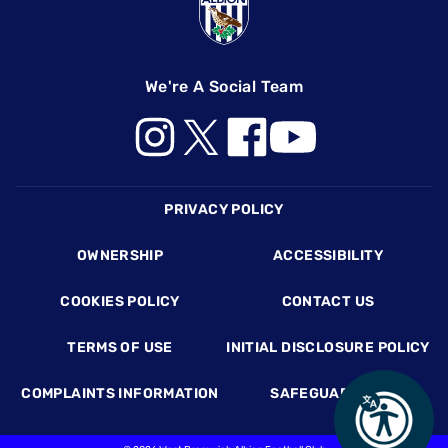
We're A Social Team
Footer
PRIVACY POLICY
OWNERSHIP
ACCESSIBILITY
COOKIES POLICY
CONTACT US
TERMS OF USE
INITIAL DISCLOSURE POLICY
COMPLAINTS INFORMATION
SAFEGUARDING