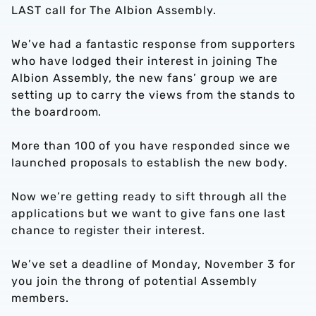
LAST call for The Albion Assembly.
We’ve had a fantastic response from supporters
who have lodged their interest in joining The
Albion Assembly, the new fans’ group we are
setting up to carry the views from the stands to
the boardroom.
More than 100 of you have responded since we
launched proposals to establish the new body.
Now we’re getting ready to sift through all the
applications but we want to give fans one last
chance to register their interest.
We’ve set a deadline of Monday, November 3 for
you join the throng of potential Assembly
members.