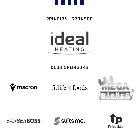
PRINCIPAL SPONSOR
CLUB SPONSORS