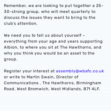
Remember, we are looking to put together a 25-
30-strong group, who will meet quarterly to
discuss the issues they want to bring to the
club’s attention.
We need you to tell us about yourself –
everything from your age and years supporting
Albion, to where you sit at The Hawthorns, and
why you think you would be an asset to the
group.
Register your interest at
assembly@wbafc.co.uk
or write to Martin Swain, Director of
Communications , The Hawthorns, Birmingham
Road, West Bromwich, West Midlands, B71 4LF.