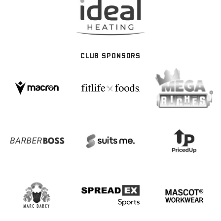
CLUB SPONSORS