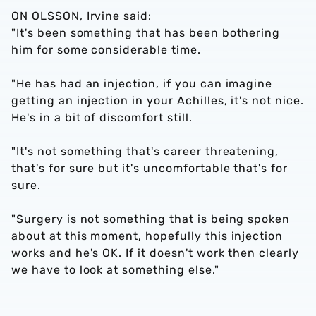
ON OLSSON, Irvine said:
"It's been something that has been bothering
him for some considerable time.
"He has had an injection, if you can imagine
getting an injection in your Achilles, it's not nice.
He's in a bit of discomfort still.
"It's not something that's career threatening,
that's for sure but it's uncomfortable that's for
sure.
"Surgery is not something that is being spoken
about at this moment, hopefully this injection
works and he's OK. If it doesn't work then clearly
we have to look at something else."