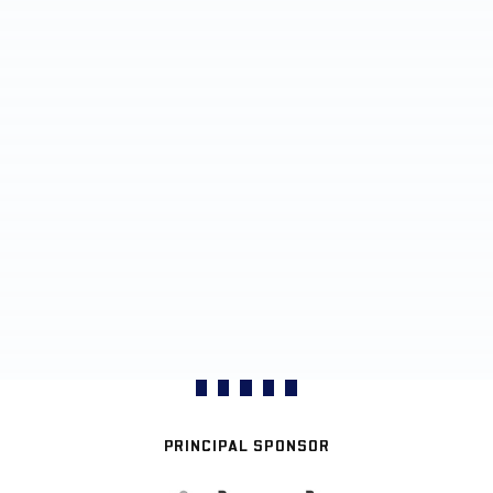
PRINCIPAL SPONSOR