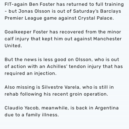
FIT-again Ben Foster has returned to full training
- but Jonas Olsson is out of Saturday's Barclays
Premier League game against Crystal Palace.
Goalkeeper Foster has recovered from the minor
calf injury that kept him out against Manchester
United.
But the news is less good on Olsson, who is out
of action with an Achilles' tendon injury that has
required an injection.
Also missing is Silvestre Varela, who is still in
rehab following his recent groin operation.
Claudio Yacob, meanwhile, is back in Argentina
due to a family illness.