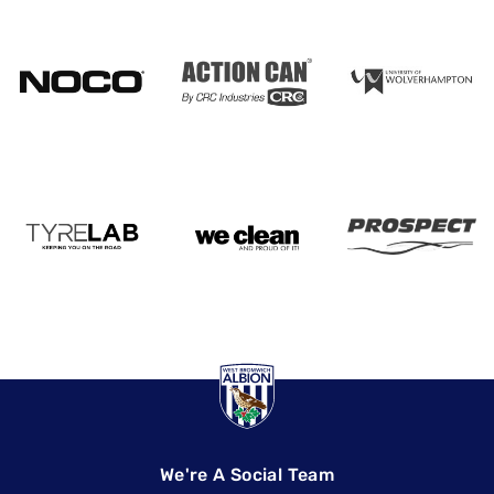
We're A Social Team