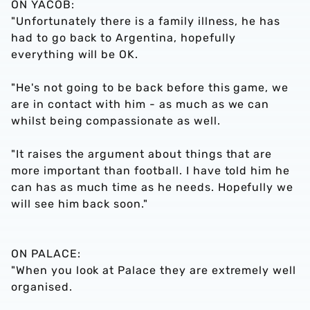
ON YACOB:
"Unfortunately there is a family illness, he has
had to go back to Argentina, hopefully
everything will be OK.
"He's not going to be back before this game, we
are in contact with him - as much as we can
whilst being compassionate as well.
"It raises the argument about things that are
more important than football. I have told him he
can has as much time as he needs. Hopefully we
will see him back soon."
ON PALACE:
"When you look at Palace they are extremely well
organised.