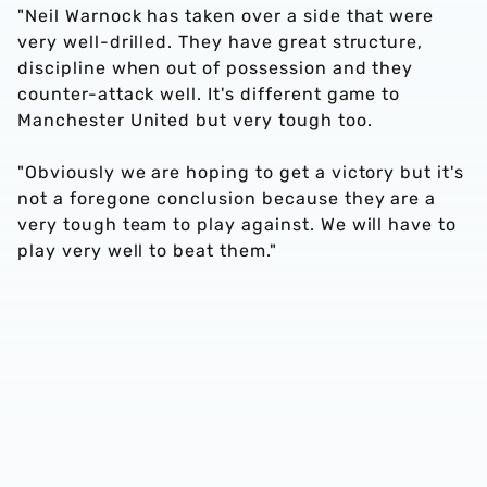
"Neil Warnock has taken over a side that were
very well-drilled. They have great structure,
discipline when out of possession and they
counter-attack well. It's different game to
Manchester United but very tough too.
"Obviously we are hoping to get a victory but it's
not a foregone conclusion because they are a
very tough team to play against. We will have to
play very well to beat them."