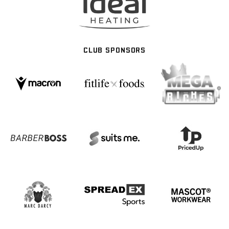
CLUB SPONSORS