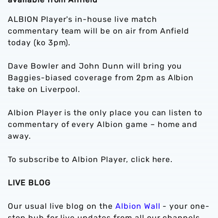
ALBION Player's in-house live match
commentary team will be on air from Anfield
today (ko 3pm).
Dave Bowler and John Dunn will bring you
Baggies-biased coverage from 2pm as Albion
take on Liverpool.
Albion Player is the only place you can listen to
commentary of every Albion game – home and
away.
To subscribe to Albion Player, click here.
LIVE BLOG
Our usual live blog on the
Albion Wall
- your one-
stop hub for live updates from all our channels