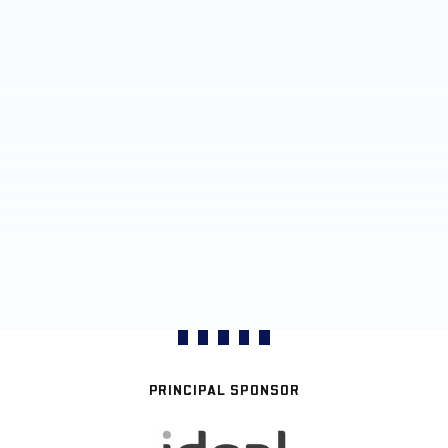
PRINCIPAL SPONSOR