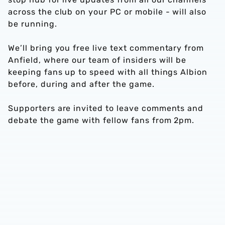
across the club on your PC or mobile - will also
be running.
We’ll bring you free live text commentary from
Anfield, where our team of insiders will be
keeping fans up to speed with all things Albion
before, during and after the game.
Supporters are invited to leave comments and
debate the game with fellow fans from 2pm.