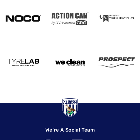
We're A Social Team