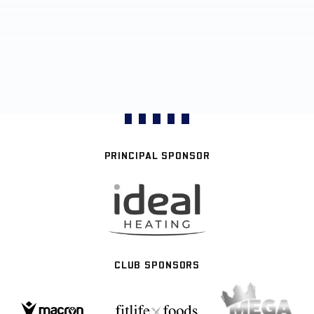
PRINCIPAL SPONSOR
CLUB SPONSORS