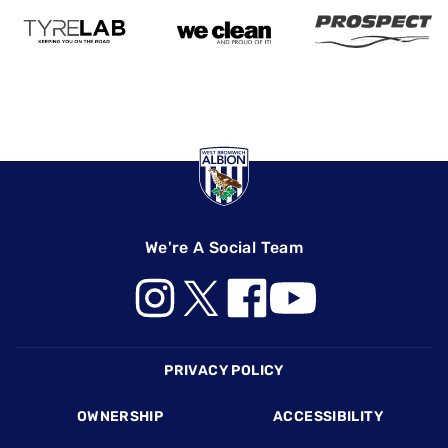
We're A Social Team
Footer
PRIVACY POLICY
OWNERSHIP
ACCESSIBILITY