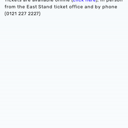
from the East Stand ticket office and by phone
(0121 227 2227)