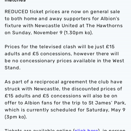
REDUCED ticket prices are now on general sale
to both home and away supporters for Albion’s
fixture with Newcastle United at The Hawthorns
on Sunday, November 9 (1.30pm ko).
Prices for the televised clash will be just £15
adults and £5 concessions, however there will
be no concessionary prices available in the West
Stand.
As part of a reciprocal agreement the club have
struck with Newcastle, the discounted prices of
£15 adults and £5 concessions will also be on
offer to Albion fans for the trip to St James’ Park,
which is currently scheduled for Saturday, May 9
(3pm ko).
Tickets are available online (
click here
), in person